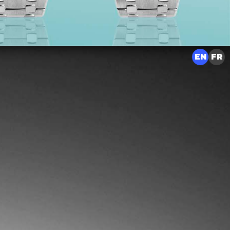
EN
FR