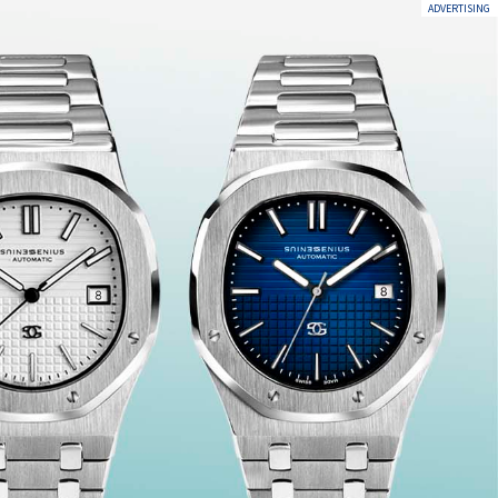
ADVERTISING