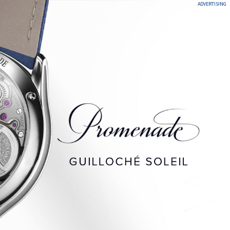
ADVERTISING