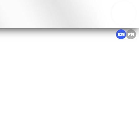
EN
FR