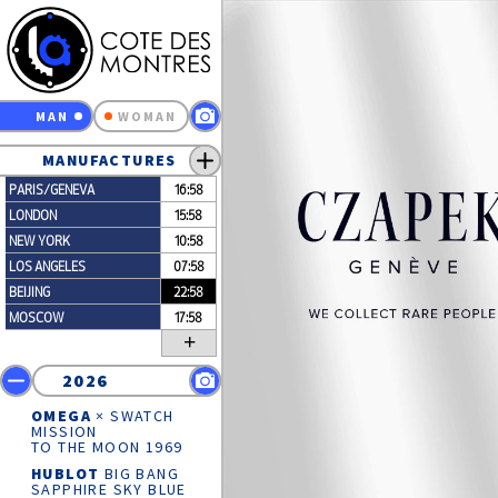
MAN
WOMAN
MANUFACTURES
PARIS/GENEVA
16:58
LONDON
15:58
NEW YORK
10:58
LOS ANGELES
07:58
BEIJING
22:58
MOSCOW
17:58
+
2026
OMEGA
× SWATCH
MISSION
TO THE MOON 1969
HUBLOT
BIG BANG
SAPPHIRE SKY BLUE