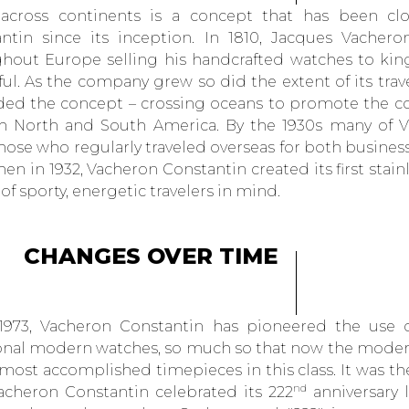
 across continents is a concept that has been cl
ntin since its inception. In 1810, Jacques Vacheron
hout Europe selling his handcrafted watches to kin
ul. As the company grew so did the extent of its trave
ed the concept – crossing oceans to promote the c
h North and South America. By the 1930s many of Va
hose who regularly traveled overseas for both business
en in 1932, Vacheron Constantin created its first stain
of sporty, energetic travelers in mind.
CHANGES OVER TIME
1973, Vacheron Constantin has pioneered the use of
onal modern watches, so much so that now the modern
 most accomplished timepieces in this class. It was th
nd
Vacheron Constantin celebrated its 222
anniversary 