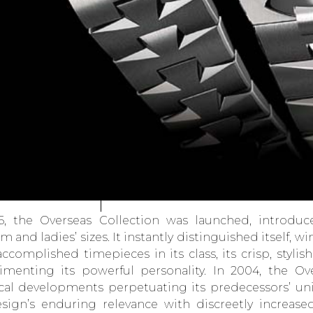
6, the Overseas Collection was launched, introduc
 and ladies’ sizes. It instantly distinguished itself, w
ccomplished timepieces in its class, its crisp, stylish
menting its powerful personality. In 2004, the Ov
cal developments perpetuating its predecessors’ un
sign’s enduring relevance with discreetly increa