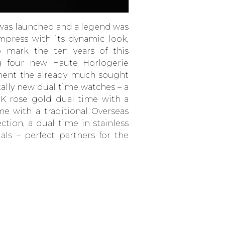
 was launched and a legend was
mpress with its dynamic look,
o mark the ten years of this
ng four new Haute Horlogerie
ment the already much sought
tally new dual time watches – a
8K rose gold dual time with a
me with a traditional Overseas
ction, a dual time in stainless
ials – perfect partners for the