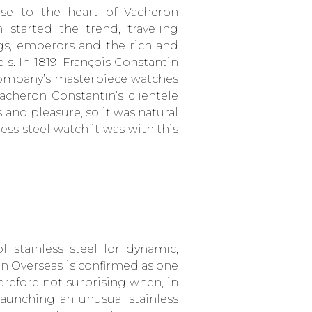
ose to the heart of Vacheron
 started the trend, traveling
gs, emperors and the rich and
ls. In 1819, François Constantin
ompany’s masterpiece watches
cheron Constantin’s clientele
 and pleasure, so it was natural
less steel watch it was with this
 stainless steel for dynamic,
 Overseas is confirmed as one
erefore not surprising when, in
launching an unusual stainless