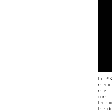
THE NEW
TAG HEUER
CARRERA SEAFARER
DANIEL ROTH
EXTRA PLAT
ROSE GOLD
SKELETON
HUBLOT
BIG BANG
TOURBILLON
NOVAK DJOKOVIC
GOAT EDITION
ZENITH
DEFY SKYLINE
SKELETON
LOUIS VUITTON
CAMIONNETTE
GÉRALD GENTA
GENEVA TIME ONLY
In 199
OMEGA
LAUNCHES
SPEEDMASTER
medium
MOONWATCH
most a
IN BLACK AND WHITE
compli
“THE
VACHERON
CONSTANTIN
techni
CONCOURS D’ÉLÉGANCE
HORLOGÈRE”
the de