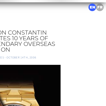
EN
FR
N CONSTANTIN
ES 10 YEARS OF
ENDARY OVERSEAS
ION
RES -
OCTOBER 14TH, 2006