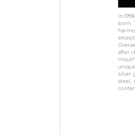
MT1.1 TOURBILLON
7 JOURS
THE
CHANEL
In 199
J12 BOAT RACE 2026
CONCLUDES
born. 
IN LONDON
harmon
BREITLING
except
NAVITIMER
PERPETUAL
Overse
CALENDAR
CHRONOGRAPH
after 
THE TRADITION
mouth-
COLLECTION,
unique
THE CREATION
OF A
BREGUET
ICON
silver
AUDEMARS PIGUET
steel,
NEW GENERATION
OF OPENWORKED
contem
PERPETUAL
CALENDARS
RICHARD MILLE
RM
41-01
TOURBILLON SOCCER
CHANEL
, A NEW J12
CAMPAIGN
IWC
SCHAFFHAUSEN
PORTUGIESER