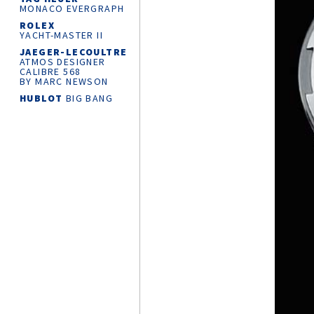
MONACO EVERGRAPH
ROLEX
YACHT-MASTER
II
JAEGER-LECOULTRE
ATMOS DESIGNER
CALIBRE 568
BY MARC NEWSON
HUBLOT
BIG BANG
RELOADED
CHANEL
J12
SUPERLEGGERA
WATCH CALIBRE 12.1
42 MM
ROLEX
OYSTER
PERPETUAL 36
MONTBLANC
MINERVA
THE UNVEILED
CHRONOGRAPH
LIMITED EDITION 30
CARTIER
AND
THE KING’S
FOUNDATION
PARTNERSHIP
KROSS STUDIO
MARCO TEDESCHI