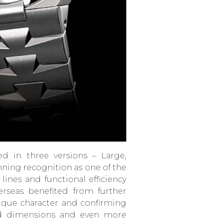
ed in three versions – Large,
inning recognition as one of the
 lines and functional efficiency
erseas benefited from further
ique character and confirming
sed dimensions and even more