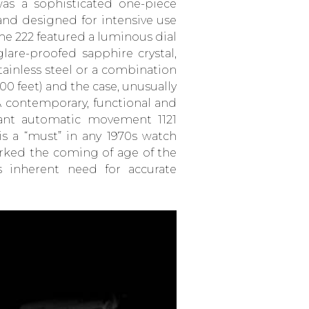
as a sophisticated one-piece
and designed for intensive use
the 222 featured a luminous dial
lare-proofed sapphire crystal,
stainless steel or a combination
400 feet) and the case, unusually
A contemporary, functional and
stant automatic movement 1121
is a “must” in any 1970s watch
arked the coming of age of the
s inherent need for accurate