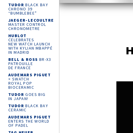
TUDOR
BLACK BAY
CHRONO 39
“BUMBLEBEE”
JAEGER-LECOULTRE
MASTER CONTROL
CHRONOMETRE
HUBLOT
CELEBRATES
NEW WATCH LAUNCH
H
WITH KYLIAN MBAPPÉ
IN MADRID
BELL & ROSS
BR-X3
PATROUILLE
DE FRANCE
AUDEMARS PIGUET
× SWATCH
ROYAL POP
BIOCERAMIC
TUDOR
GOES BIG
IN JAPAN!
TUDOR
BLACK BAY
CERAMIC
AUDEMARS PIGUET
ENTERS THE WORLD
OF PADEL
TAG HEUER