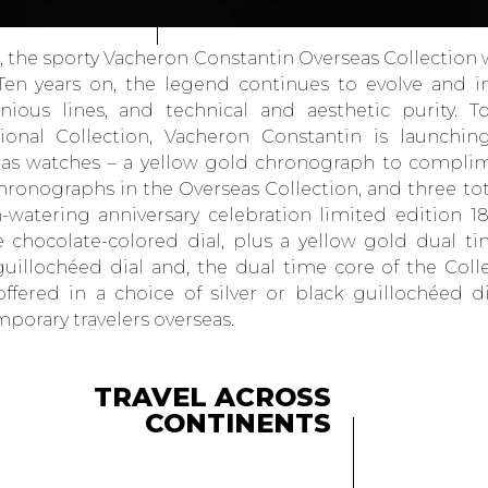
6, the sporty Vacheron Constantin Overseas Collection
Ten years on, the legend continues to evolve and i
ious lines, and technical and aesthetic purity. T
ional Collection, Vacheron Constantin is launchi
as watches – a yellow gold chronograph to compli
chronographs in the Overseas Collection, and three to
watering anniversary celebration limited edition 1
 chocolate-colored dial, plus a yellow gold dual ti
 guillochéed dial and, the dual time core of the Colle
 offered in a choice of silver or black guillochéed d
porary travelers overseas.
TRAVEL ACROSS
CONTINENTS