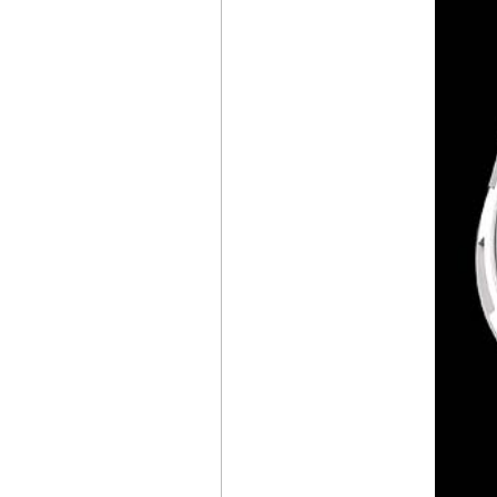
LAB ONE CONCEPT
CHOPARD
MILLE MIGLIA
CLASSIC
CHONOGRAPH
FRENCH
LIMITED EDITION
SLIM D’
HERMÈS
SQUELETTE LUNE
LOUIS VUITTON
ESCALE TWIN ZONE
TIFFANY & CO.
NEW
TIFFANY TIMER
MONTBLANC
STAR LEGACY
SUSPENDED
EXO TOURBILLON
CHÂTEAU DE VERSAILLES
AUDEMARS PIGUET
INAUGURATES
MANUFACTURE
DU BRASSUS
CZAPEK & CIE
FAUBOURG DE CRACOVIE
“CROSSROADS”
VICTORY GREEN