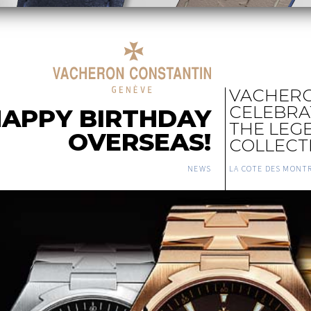
VACHERO
CELEBRAT
APPY BIRTHDAY
THE LEG
OVERSEAS!
COLLECT
NEWS
LA COTE DES MONT