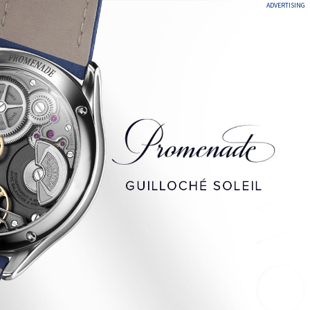
ADVERTISING