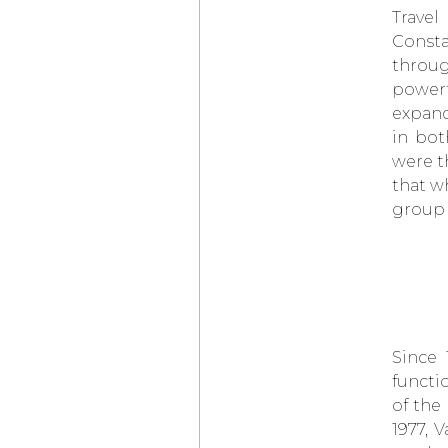
CHRONOGRAPH
Travel
CERATANIUM®
Consta
CZAPEK & CIE
ANTARCTIQUE S
throug
ICE CLOUD AND
powerf
PROMENADE
MIDNIGHT PEARL
expand
BELL & ROSS
BR-03
in bot
DIVER BLACK
BRONZE
were t
NITON
PRIMA
that wh
RENAISSANCE OF
MANUFACTURE
group 
IWC
PILOT’S WATCH
GEORGE RUSSELL
BAD BUNNY WEARS
AN
AUDEMARS
PIGUET
WITH
A MALACHITE DIAL
DURING
THE SUPER BOWL
HALFTIME SHOW
Since 
AUDEMARS PIGUET
functi
UNVEILS
of the
ITS 150 HERITAGE
POCKET WATCH
1977, 
WITH A
UNIVERSAL CALENDAR