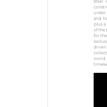
steel 
LOUIS VUITTON
constr
× DE BETHUNE
PROJECT
LVDB-03
under 
LOUIS VARIUS
and ho
OMEGA
BEGINS
plus a
ITS TIMEKEEPING
AT THE OLYMPIC
of the 
WINTER GAMES
MILANO CORTINA
for th
2026
exclus
PARMIGIANI
driven
FLEURIER
TONDA PF
MICRO-ROTOR
collec
AGAVE BLUE
world 
CHOPARD
L.U.C QUATTRO
timek
SPIRIT OF ‘72
AUDEMARS PIGUET
NEO FRAME
JUMPING HOUR
ELENA RYBAKINA
WINS THE
AUSTRALIAN OPEN
WEARING
THE
VANGUART
ROSE GOLD ORB
CHOPARD
ZAGATO