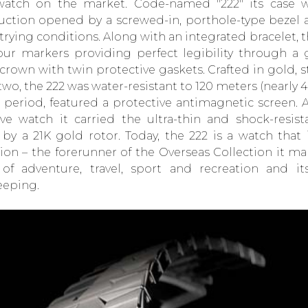
watch on the market. Code-named "222" its case w
uction opened by a screwed-in, porthole-type bezel 
trying conditions. Along with an integrated bracelet, 
ur markers providing perfect legibility through a g
 crown with twin protective gaskets. Crafted in gold, 
two, the 222 was water-resistant to 120 meters (nearly 
e period, featured a protective antimagnetic screen. 
ive watch it carried the ultra-thin and shock-resi
 by a 21K gold rotor. Today, the 222 is a watch that 
tion – the forerunner of the Overseas Collection it m
of adventure, travel, sport and recreation and it
eeping.