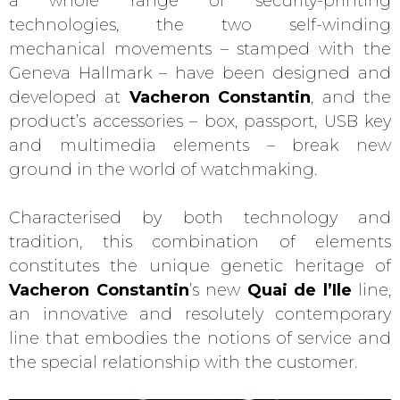
a whole range of security-printing
technologies, the two self-winding
mechanical movements – stamped with the
Geneva Hallmark – have been designed and
developed at
Vacheron Constantin
, and the
product’s accessories – box, passport, USB key
and multimedia elements – break new
ground in the world of watchmaking.
Characterised by both technology and
tradition, this combination of elements
constitutes the unique genetic heritage of
Vacheron Constantin
’s new
Quai de l’Ile
line,
an innovative and resolutely contemporary
line that embodies the notions of service and
the special relationship with the customer.