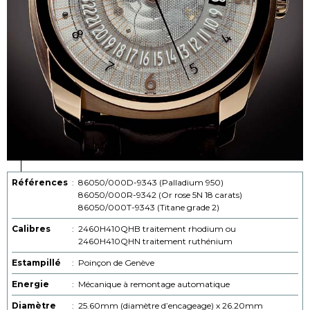
Références
:
86050/000D-9343 (Palladium 950)
86050/000R-9342 (Or rose 5N 18 carats)
86050/000T-9343 (Titane grade 2)
Calibres
:
2460H410QHB traitement rhodium ou
2460H410QHN traitement ruthénium
Estampillé
:
Poinçon de Genève
Energie
:
Mécanique à remontage automatique
Diamètre
:
25.60mm (diamètre d’encageage) x 26.20mm