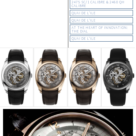
2475 SC/1 CALIBRE & 2460 QH
CALIBRE
QUAI DE L’ILE
QUAI DE L’ILE
AT THE HEART OF INNOVATION:
THE DIAL
QUAI DE L’ILE