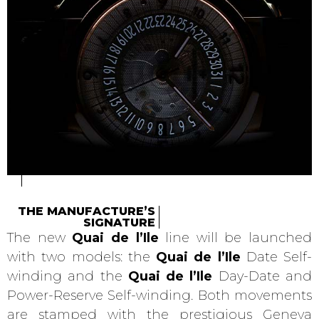
THE MANUFACTURE’S
SIGNATURE
The new
Quai de l’Ile
line will be launched
with two models: the
Quai de l’Ile
Date Self-
winding and the
Quai de l’Ile
Day-Date and
Power-Reserve Self-winding. Both movements
are stamped with the prestigious Geneva