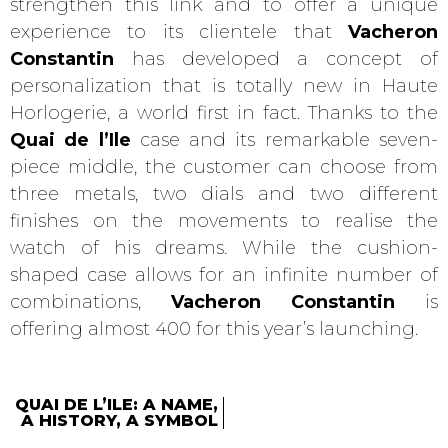
strengthen this link and to offer a unique
experience to its clientele that
Vacheron
Constantin
has developed a concept of
personalization that is totally new in Haute
Horlogerie, a world first in fact. Thanks to the
Quai de l’Ile
case and its remarkable seven-
piece middle, the customer can choose from
three metals, two dials and two different
finishes on the movements to realise the
watch of his dreams. While the cushion-
shaped case allows for an infinite number of
combinations,
Vacheron Constantin
is
offering almost 400 for this year’s launching.
QUAI DE L’ILE: A NAME,
A HISTORY, A SYMBOL