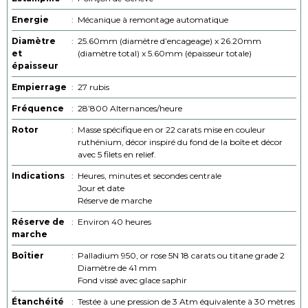
Energie
:
Mécanique à remontage automatique
Diamètre
:
25.60mm (diamètre d’encageage) x 26.20mm
et
(diamètre total) x 5.60mm (épaisseur totale)
épaisseur
Empierrage
:
27 rubis
Fréquence
:
28’800 Alternances/heure
Rotor
:
Masse spécifique en or 22 carats mise en couleur
ruthénium, décor inspiré du fond de la boîte et décor
avec 5 filets en relief.
Indications
:
Heures, minutes et secondes centrale
Jour et date
Réserve de marche
Réserve de
:
Environ 40 heures
marche
Boîtier
:
Palladium 950, or rose 5N 18 carats ou titane grade 2
Diamètre de 41 mm
Fond vissé avec glace saphir
Étanchéité
:
Testée à une pression de 3 Atm équivalente à 30 mètres