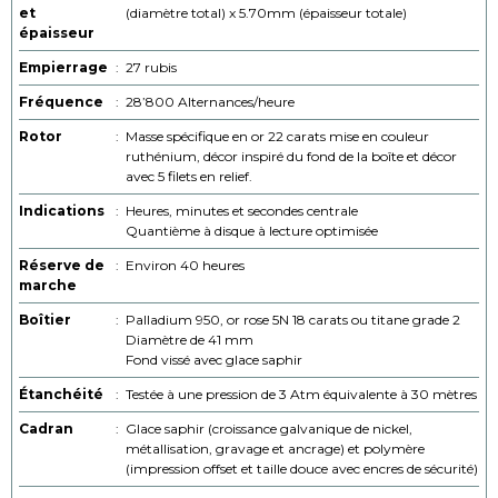
et
(diamètre total) x 5.70mm (épaisseur totale)
épaisseur
Empierrage
:
27 rubis
Fréquence
:
28’800 Alternances/heure
Rotor
:
Masse spécifique en or 22 carats mise en couleur
ruthénium, décor inspiré du fond de la boîte et décor
avec 5 filets en relief.
Indications
:
Heures, minutes et secondes centrale
Quantième à disque à lecture optimisée
Réserve de
:
Environ 40 heures
marche
Boîtier
:
Palladium 950, or rose 5N 18 carats ou titane grade 2
Diamètre de 41 mm
Fond vissé avec glace saphir
Étanchéité
:
Testée à une pression de 3 Atm équivalente à 30 mètres
Cadran
:
Glace saphir (croissance galvanique de nickel,
métallisation, gravage et ancrage) et polymère
(impression offset et taille douce avec encres de sécurité)