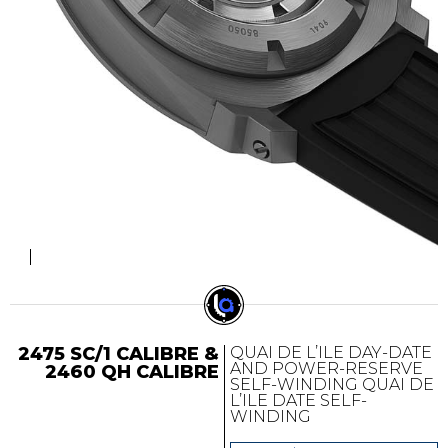
2475 SC/1 CALIBRE &
QUAI DE L’ILE DAY-DATE
AND POWER-RESERVE
2460 QH CALIBRE
SELF-WINDING QUAI DE
L’ILE DATE SELF-
WINDING