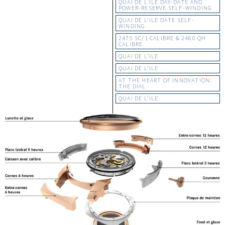
QUAI DE L’ILE DAY-DATE AND
POWER-RESERVE SELF-WINDING
QUAI DE L’ILE DATE SELF-
WINDING
2475 SC/1 CALIBRE & 2460 QH
CALIBRE
QUAI DE L’ILE
QUAI DE L’ILE
AT THE HEART OF INNOVATION:
THE DIAL
QUAI DE L’ILE