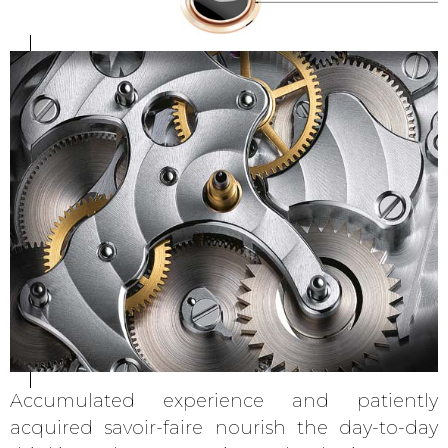
Accumulated experience and patiently
acquired savoir-faire nourish the day-to-day