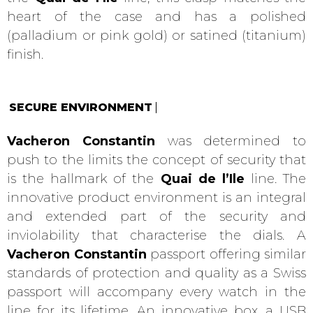
heart of the case and has a polished
(palladium or pink gold) or satined (titanium)
finish.
SECURE ENVIRONMENT
Vacheron Constantin
was determined to
push to the limits the concept of security that
is the hallmark of the
Quai de l’Ile
line. The
innovative product environment is an integral
and extended part of the security and
inviolability that characterise the dials. A
Vacheron Constantin
passport offering similar
standards of protection and quality as a Swiss
passport will accompany every watch in the
line for its lifetime. An innovative box, a USB