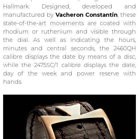
Hallmark. Designed, developed and
manufactured by
Vacheron Constantin
, these
state-of-the-art movements are coated with
rhodium or ruthenium and visible through
the dial. As well as indicating the hours,
minutes and central seconds, the 2460QH
calibre displays the date by means of a disc,
while the 2475SC/1 calibre displays the date,
day of the week and power reserve with
hands.