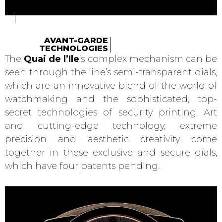
AVANT-GARDE
TECHNOLOGIES
The
Quai de l’Ile
’s complex mechanism can be
seen through the line’s semi-transparent dials,
which are an innovative blend of the world of
watchmaking and the sophisticated, top-
secret technologies of security printing. Art
and cutting-edge technology, extreme
precision and aesthetic creativity come
together in these exclusive and secure dials,
which have four patents pending.