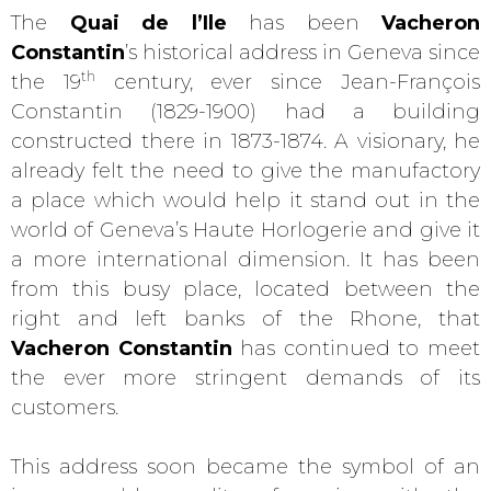
The
Quai de l’Ile
has been
Vacheron
Constantin
’s historical address in Geneva since
th
the 19
century, ever since Jean-François
Constantin (1829-1900) had a building
constructed there in 1873-1874. A visionary, he
already felt the need to give the manufactory
a place which would help it stand out in the
world of Geneva’s Haute Horlogerie and give it
a more international dimension. It has been
from this busy place, located between the
right and left banks of the Rhone, that
Vacheron Constantin
has continued to meet
the ever more stringent demands of its
customers.
This address soon became the symbol of an