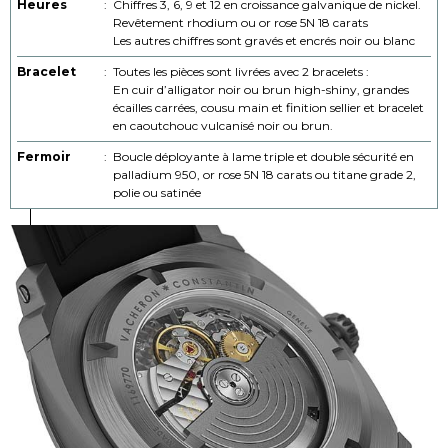
Heures
:
Chiffres 3, 6, 9 et 12 en croissance galvanique de nickel.
Revêtement rhodium ou or rose 5N 18 carats
Les autres chiffres sont gravés et encrés noir ou blanc
Bracelet
:
Toutes les pièces sont livrées avec 2 bracelets :
En cuir d’alligator noir ou brun high-shiny, grandes
écailles carrées, cousu main et finition sellier et bracelet
en caoutchouc vulcanisé noir ou brun.
Fermoir
:
Boucle déployante à lame triple et double sécurité en
palladium 950, or rose 5N 18 carats ou titane grade 2,
polie ou satinée