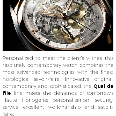
Personalized to meet the client’s wishes, this
resolutely contemporary watch combines the
most advanced technologies with the finest
horological savoir-faire. Innovative, original,
contemporary and sophisticated, the
Quai de
l’Ile
line meets the demands of tomorrow’s
Haute Horlogerie: personalization, security,
service, excellent workmanship and savoir-
faire.