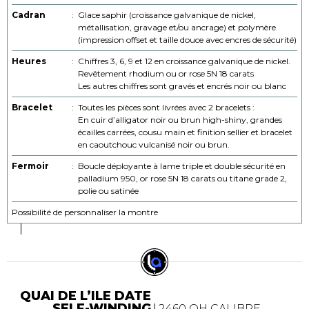
Cadran
:
Glace saphir (croissance galvanique de nickel,
métallisation, gravage et/ou ancrage) et polymère
(impression offset et taille douce avec encres de sécurité)
Heures
:
Chiffres 3, 6, 9 et 12 en croissance galvanique de nickel.
Revêtement rhodium ou or rose 5N 18 carats
Les autres chiffres sont gravés et encrés noir ou blanc
Bracelet
:
Toutes les pièces sont livrées avec 2 bracelets :
En cuir d’alligator noir ou brun high-shiny, grandes
écailles carrées, cousu main et finition sellier et bracelet
en caoutchouc vulcanisé noir ou brun.
Fermoir
:
Boucle déployante à lame triple et double sécurité en
palladium 950, or rose 5N 18 carats ou titane grade 2,
polie ou satinée
Possibilité de personnaliser la montre
QUAI DE L’ILE DATE
SELF-WINDING
2460 QH CALIBRE