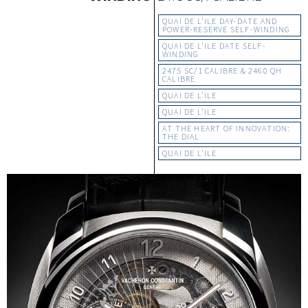
QUAI DE L’ILE DAY-DATE AND
POWER-RESERVE SELF-WINDING
QUAI DE L’ILE DATE SELF-
WINDING
2475 SC/1 CALIBRE & 2460 QH
CALIBRE
QUAI DE L’ILE
QUAI DE L’ILE
AT THE HEART OF INNOVATION:
THE DIAL
QUAI DE L’ILE