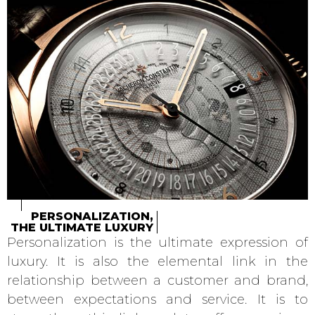
PERSONALIZATION,
THE ULTIMATE LUXURY
Personalization is the ultimate expression of
luxury. It is also the elemental link in the
relationship between a customer and brand,
between expectations and service. It is to