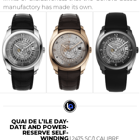
manufactory has made its own.
QUAI DE L’ILE DAY-
DATE AND POWER-
RESERVE SELF-
WINDING
2475 SC/1 CALIBRE