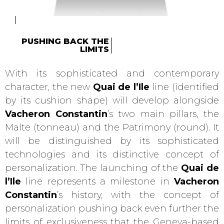
PUSHING BACK THE
LIMITS
With its sophisticated and contemporary
character, the new
Quai de l’Ile
line (identified
by its cushion shape) will develop alongside
Vacheron Constantin
’s two main pillars, the
Malte (tonneau) and the Patrimony (round). It
will be distinguished by its sophisticated
technologies and its distinctive concept of
personalization. The launching of the
Quai de
l’Ile
line represents a milestone in
Vacheron
Constantin
’s history, with the concept of
personalization pushing back even further the
limits of exclusiveness that the Geneva-based