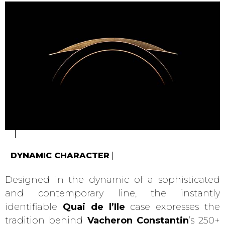
DYNAMIC CHARACTER
Designed in the dynamic of a sophisticated
and contemporary line, the instantly
identifiable
Quai de l’Ile
case expresses the
tradition behind
Vacheron Constantin
’s 250+