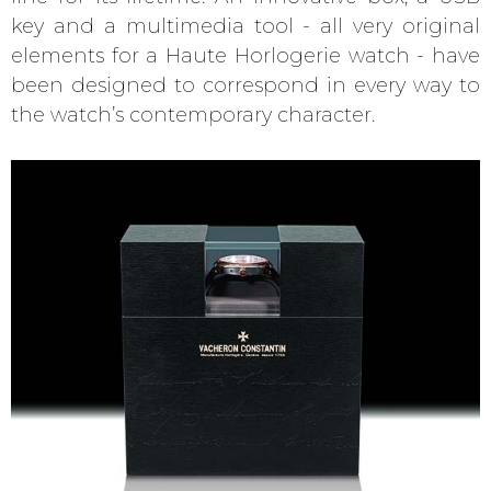
key and a multimedia tool - all very original
elements for a Haute Horlogerie watch - have
been designed to correspond in every way to
the watch’s contemporary character.