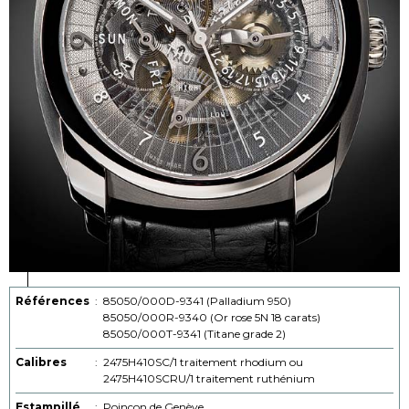
Références
:
85050/000D-9341 (Palladium 950)
85050/000R-9340 (Or rose 5N 18 carats)
85050/000T-9341 (Titane grade 2)
Calibres
:
2475H410SC/1 traitement rhodium ou
2475H410SCRU/1 traitement ruthénium
Estampillé
:
Poinçon de Genève