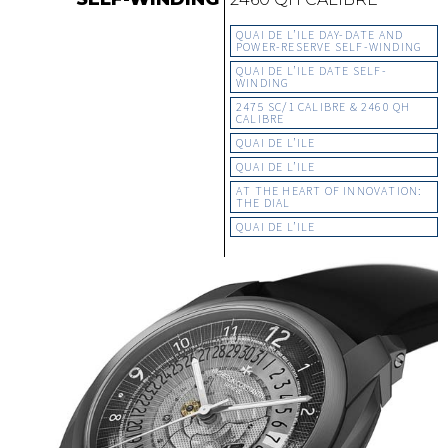
QUAI DE L’ILE DAY-DATE AND
POWER-RESERVE SELF-WINDING
QUAI DE L’ILE DATE SELF-
WINDING
2475 SC/1 CALIBRE & 2460 QH
CALIBRE
QUAI DE L’ILE
QUAI DE L’ILE
AT THE HEART OF INNOVATION:
THE DIAL
QUAI DE L’ILE