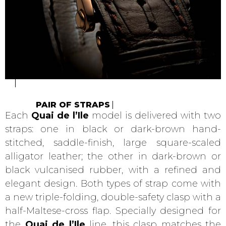
PAIR OF STRAPS
Each
Quai de l’Ile
model is delivered with two
straps: one in black or dark-brown hand-
stitched, saddle-finish, large square-scaled
alligator leather; the other in dark-brown or
black vulcanised rubber, with a refined and
elegant design. Both types of strap come with
a new triple-folding, double-safety clasp with a
half-Maltese-cross flap. Specially designed for
the
Quai de l’Ile
line, this clasp matches the