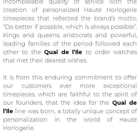
incomparable quality of service with the
creation of personalized Haute Horlogerie
timepieces that reflected the brand’s motto,
“Do better if possible, which is always possible”.
Kings and queens, aristocrats and powerful,
leading families of the period followed each
other to the
Quai de l’Ile
to order watches
that met their dearest wishes.
It is from this enduring commitment to offer
our customers ever more exceptional
timepieces, which are faithful to the spirit of
our founders, that the idea for the
Quai de
l’Ile
line was born, a totally unique concept of
personalization in the world of Haute
Horlogerie.