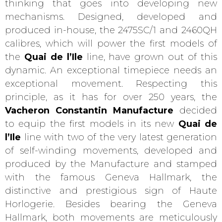
thinking that goes into developing new
mechanisms. Designed, developed and
produced in-house, the 2475SC/1 and 2460QH
calibres, which will power the first models of
the
Quai de l’Ile
line, have grown out of this
dynamic. An exceptional timepiece needs an
exceptional movement. Respecting this
principle, as it has for over 250 years, the
Vacheron Constantin Manufacture
decided
to equip the first models in its new
Quai de
l’Ile
line with two of the very latest generation
of self-winding movements, developed and
produced by the Manufacture and stamped
with the famous Geneva Hallmark, the
distinctive and prestigious sign of Haute
Horlogerie. Besides bearing the Geneva
Hallmark, both movements are meticulously