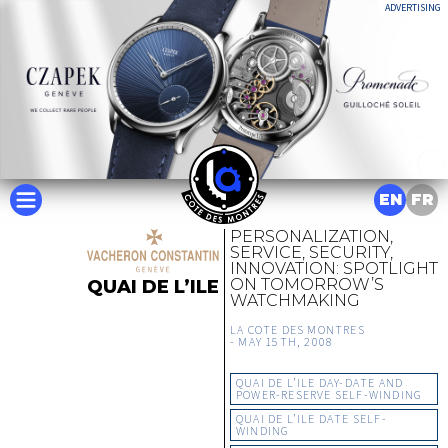
ADVERTISING
EN
FR
PERSONALIZATION,
SERVICE, SECURITY,
INNOVATION: SPOTLIGHT
ON TOMORROW’S
QUAI DE L’ILE
WATCHMAKING
LA COTE DES MONTRES
-
MAY 15TH, 2008
QUAI DE L’ILE DAY-DATE AND
POWER-RESERVE SELF-WINDING
QUAI DE L’ILE DATE SELF-
WINDING