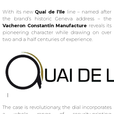
With its new
Quai de l’Ile
line – named after
the brand’s historic Geneva address – the
Vacheron Constantin Manufacture
reveals its
pioneering character while drawing on over
two and a half centuries of experience.
The case is revolutionary, the dial incorporates