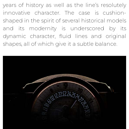
years of history as well as the line’s resolutely
innovative character. The case is cushion-
shaped in the spirit of several historical models
and its modernity is underscored by its
dynamic character, fluid lines and original
shapes, all of which give it a subtle balance.