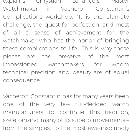
explains Chrystian Lefrançois, Master
Watchmaker in Vacheron Constantin’s
Complications workshop. "It is the ultimate
challenge, the quest for perfection, and most
of all a sense of achievement for the
watchmaker who has the honor of bringing
these complications to life." This is why these
pieces are the preserve of the most
impassioned watchmakers, for whom
technical precision and beauty are of equal
consequence.
Vacheron Constantin has for many years been
one of the very few full-fledged watch
manufacturers to continue this tradition,
skeletonizing many of its superb movements –
from the simplest to the most awe-inspiringly