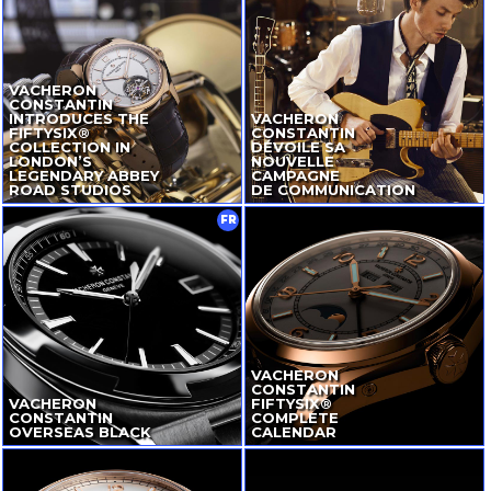
VACHERON
CONSTANTIN
INTRODUCES THE
VACHERON
FIFTYSIX®
CONSTANTIN
COLLECTION IN
DÉVOILE SA
LONDON’S
NOUVELLE
LEGENDARY ABBEY
CAMPAGNE
ROAD STUDIOS
DE COMMUNICATION
FR
VACHERON
CONSTANTIN
VACHERON
FIFTYSIX®
CONSTANTIN
COMPLETE
OVERSEAS BLACK
CALENDAR