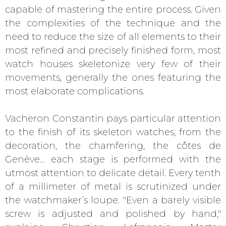
capable of mastering the entire process. Given
the complexities of the technique and the
need to reduce the size of all elements to their
most refined and precisely finished form, most
watch houses skeletonize very few of their
movements, generally the ones featuring the
most elaborate complications.
Vacheron Constantin pays particular attention
to the finish of its skeleton watches, from the
decoration, the chamfering, the côtes de
Genève… each stage is performed with the
utmost attention to delicate detail. Every tenth
of a millimeter of metal is scrutinized under
the watchmaker’s loupe. "Even a barely visible
screw is adjusted and polished by hand,"