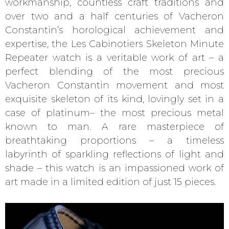
workmanship, countless craft traditions and
over two and a half centuries of Vacheron
Constantin’s horological achievement and
expertise, the Les Cabinotiers Skeleton Minute
Repeater watch is a veritable work of art – a
perfect blending of the most precious
Vacheron Constantin movement and most
exquisite skeleton of its kind, lovingly set in a
case of platinum– the most precious metal
known to man. A rare masterpiece of
breathtaking proportions – a timeless
labyrinth of sparkling reflections of light and
shade – this watch is an impassioned work of
art made in a limited edition of just 15 pieces.