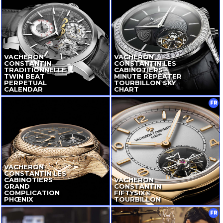
VACHERON
VACHERON
CONSTANTIN
CONSTANTIN LES
TRADITIONNELLE
CABINOTIERS
TWIN BEAT
MINUTE REPEATER
PERPETUAL
TOURBILLON SKY
CALENDAR
CHART
FR
VACHERON
CONSTANTIN LES
CABINOTIERS
VACHERON
GRAND
CONSTANTIN
COMPLICATION
FIFTYSIX®
PHŒNIX
TOURBILLON
FR