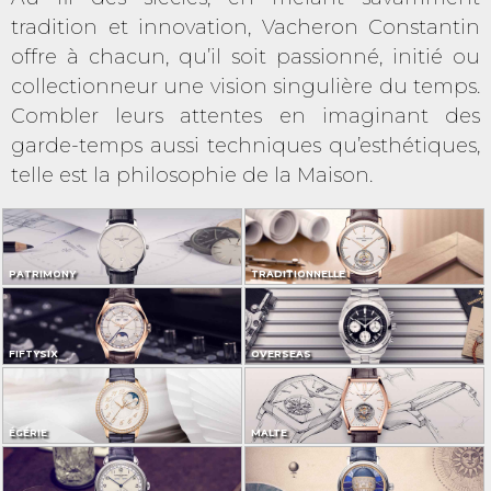
tradition et innovation, Vacheron Constantin
offre à chacun, qu’il soit passionné, initié ou
collectionneur une vision singulière du temps.
Combler leurs attentes en imaginant des
garde-temps aussi techniques qu’esthétiques,
telle est la philosophie de la Maison.
PATRIMONY
TRADITIONNELLE
FIFTYSIX
OVERSEAS
ÉGÉRIE
MALTE