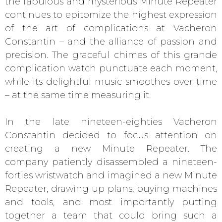
the fabulous and mysterious Minute Repeater
continues to epitomize the highest expression
of the art of complications at Vacheron
Constantin – and the alliance of passion and
precision. The graceful chimes of this grande
complication watch punctuate each moment,
while its delightful music smoothes over time
– at the same time measuring it.
In the late nineteen-eighties Vacheron
Constantin decided to focus attention on
creating a new Minute Repeater. The
company patiently disassembled a nineteen-
forties wristwatch and imagined a new Minute
Repeater, drawing up plans, buying machines
and tools, and most importantly putting
together a team that could bring such a