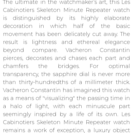
The ultimate in the watchmaker’s art, this Les
Cabinotiers Skeleton Minute Repeater watch
is distinguished by its highly elaborate
decoration in which half of the basic
movement has been delicately cut away. The
result is lightness and ethereal elegance
beyond compare. Vacheron Constantin
pierces, decorates and chases each part and
chamfers the bridges. For optimal
transparency, the sapphire dial is never more
than thirty-hundredths of a millimeter thick.
Vacheron Constantin has imagined this watch
as a means of "visualizing" the passing time in
a halo of light, with each minuscule part
seemingly inspired by a life of its own. Les
Cabinotiers Skeleton Minute Repeater watch
remains a work of exception, a luxury object