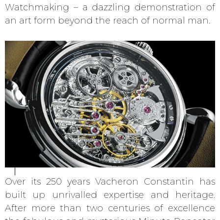
Watchmaking – a dazzling demonstration of
an art form beyond the reach of normal man.
Over its 250 years Vacheron Constantin has
built up unrivalled expertise and heritage.
After more than two centuries of excellence