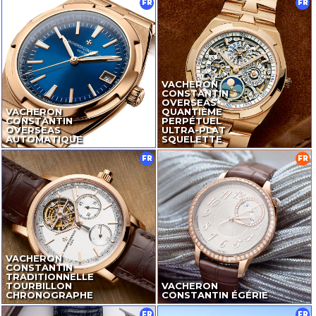
FR
FR
VACHERON
CONSTANTIN
OVERSEAS
VACHERON
QUANTIÈME
CONSTANTIN
PERPÉTUEL
OVERSEAS
ULTRA-PLAT
AUTOMATIQUE
SQUELETTE
FR
FR
VACHERON
CONSTANTIN
TRADITIONNELLE
TOURBILLON
VACHERON
CHRONOGRAPHE
CONSTANTIN ÉGÉRIE
FR
FR