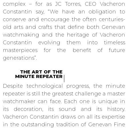
complex – for as JC Torres, CEO Vacheron
Constantin say, “We have an obligation to
conserve and encourage the often centuries-
old arts and crafts that define both Genevan
watchmaking and the heritage of Vacheron
Constantin evolving them into timeless
masterpieces for the benefit of future
generations”.
THE ART OF THE
MINUTE REPEATER
Despite technological progress, the minute
repeater is still the greatest challenge a master
watchmaker can face. Each one is unique in
its decoration, its sound and its history.
Vacheron Constantin draws on all its expertise
in the outstanding tradition of Genevan Fine