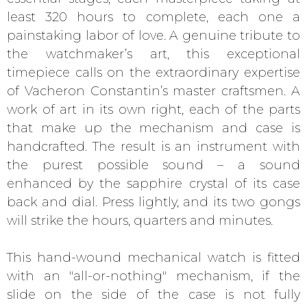
least 320 hours to complete, each one a
painstaking labor of love. A genuine tribute to
the watchmaker’s art, this exceptional
timepiece calls on the extraordinary expertise
of Vacheron Constantin’s master craftsmen. A
work of art in its own right, each of the parts
that make up the mechanism and case is
handcrafted. The result is an instrument with
the purest possible sound – a sound
enhanced by the sapphire crystal of its case
back and dial. Press lightly, and its two gongs
will strike the hours, quarters and minutes.
This hand-wound mechanical watch is fitted
with an "all-or-nothing" mechanism, if the
slide on the side of the case is not fully