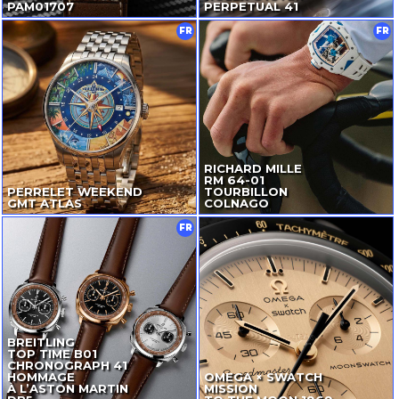
PAM01707
PERPETUAL 41
FR
FR
RICHARD MILLE
RM
64-01
PERRELET WEEKEND
TOURBILLON
GMT ATLAS
COLNAGO
FR
BREITLING
TOP TIME B01
CHRONOGRAPH 41
HOMMAGE
OMEGA × SWATCH
À L’ASTON MARTIN
MISSION