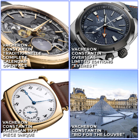
VACHERON
CONSTANTIN
VACHERON
TRADITIONNELLE
CONSTANTIN
COMPLETE
OVERSEAS
CALENDAR
LIMITED EDITIONS
OPENFACE
“EVEREST”
VACHERON
CONSTANTIN
VACHERON
AMERICAN 1921
CONSTANTIN
PIÈCE UNIQUE
“BID FOR THE LOUVRE”