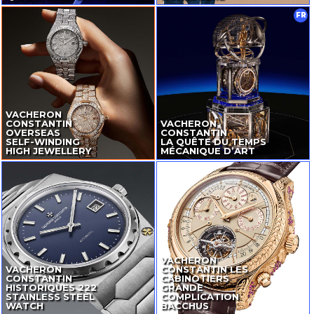
FR
VACHERON
CONSTANTIN
VACHERON
OVERSEAS
CONSTANTIN
SELF-WINDING
LA QUÊTE DU TEMPS
HIGH JEWELLERY
MÉCANIQUE D’ART
VACHERON
VACHERON
CONSTANTIN LES
CONSTANTIN
CABINOTIERS
HISTORIQUES 222
GRANDE
STAINLESS STEEL
COMPLICATION
WATCH
BACCHUS