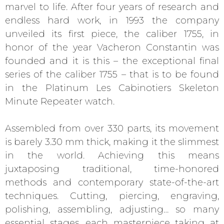
marvel to life. After four years of research and
endless hard work, in 1993 the company
unveiled its first piece, the caliber 1755, in
honor of the year Vacheron Constantin was
founded and it is this – the exceptional final
series of the caliber 1755 – that is to be found
in the Platinum Les Cabinotiers Skeleton
Minute Repeater watch.
Assembled from over 330 parts, its movement
is barely 3.30 mm thick, making it the slimmest
in the world. Achieving this means
juxtaposing traditional, time-honored
methods and contemporary state-of-the-art
techniques. Cutting, piercing, engraving,
polishing, assembling, adjusting… so many
essential stages, each masterpiece taking at