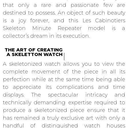
that only a rare and passionate few are
destined to possess. An object of such beauty
is a joy forever, and this Les Cabinotiers
Skeleton Minute Repeater model is a
collector’s dream in its execution.
THE ART OF CREATING
A SKELETTON WATCH
A skeletonized watch allows you to view the
complete movement of the piece in all its
perfection while at the same time being able
to appreciate its complications and time
displays. The spectacular intricacy and
technically demanding expertise required to
produce a skeletonized piece ensure that it
has remained a truly exclusive art with only a
handful of distinguished watch houses