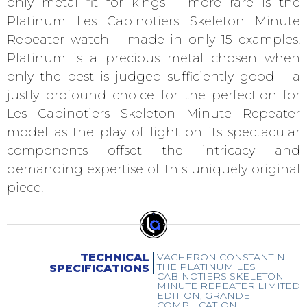
only metal fit for kings – more rare is the
Platinum Les Cabinotiers Skeleton Minute
Repeater watch – made in only 15 examples.
Platinum is a precious metal chosen when
only the best is judged sufficiently good – a
justly profound choice for the perfection for
Les Cabinotiers Skeleton Minute Repeater
model as the play of light on its spectacular
components offset the intricacy and
demanding expertise of this uniquely original
piece.
TECHNICAL
VACHERON CONSTANTIN
THE PLATINUM LES
SPECIFICATIONS
CABINOTIERS SKELETON
MINUTE REPEATER LIMITED
EDITION, GRANDE
COMPLICATION