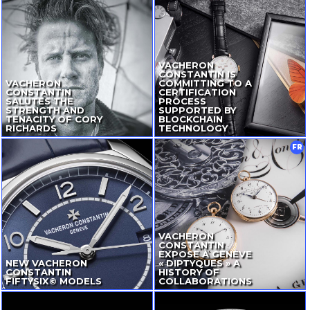
VACHERON
CONSTANTIN IS
VACHERON
COMMITTING TO A
CONSTANTIN
CERTIFICATION
SALUTES THE
PROCESS
STRENGTH AND
SUPPORTED BY
TENACITY OF CORY
BLOCKCHAIN
RICHARDS
TECHNOLOGY
FR
VACHERON
CONSTANTIN
EXPOSE À GENÈVE
NEW VACHERON
« DIPTYQUES » A
CONSTANTIN
HISTORY OF
FIFTYSIX© MODELS
COLLABORATIONS