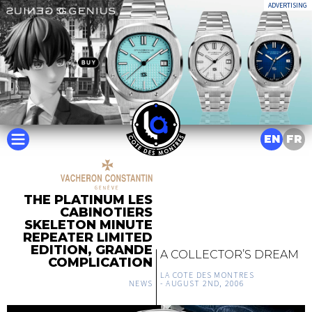
ADVERTISING
EN
FR
THE PLATINUM LES
CABINOTIERS
SKELETON MINUTE
REPEATER LIMITED
EDITION, GRANDE
A COLLECTOR’S DREAM
COMPLICATION
LA COTE DES MONTRES
NEWS
-
AUGUST 2ND, 2006