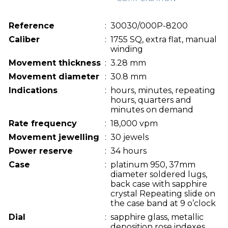
Reference
:
30030/000P-8200
Caliber
:
1755 SQ, extra flat, manual
winding
Movement thickness
:
3.28 mm
Movement diameter
:
30.8 mm
Indications
:
hours, minutes, repeating
hours, quarters and
minutes on demand
Rate frequency
:
18,000 vpm
Movement jewelling
:
30 jewels
Power reserve
:
34 hours
Case
:
platinum 950, 37mm
diameter soldered lugs,
back case with sapphire
crystal Repeating slide on
the case band at 9 o’clock
Dial
:
sapphire glass, metallic
deposition rose indexes,