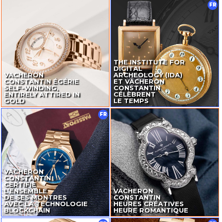
FR
THE INSTITUTE FOR
DIGITAL
VACHERON
ARCHEOLOGY (IDA)
CONSTANTIN ÉGÉRIE
ET VACHERON
SELF-WINDING
,
CONSTANTIN
ENTIRELY ATTIRED IN
CÉLÈBRENT
GOLD
LE TEMPS
FR
VACHERON
CONSTANTIN
CERTIFIE
L’ENSEMBLE
VACHERON
DE SES MONTRES
CONSTANTIN
AVEC LA TECHNOLOGIE
HEURES CRÉATIVES
BLOCKCHAIN
HEURE ROMANTIQUE