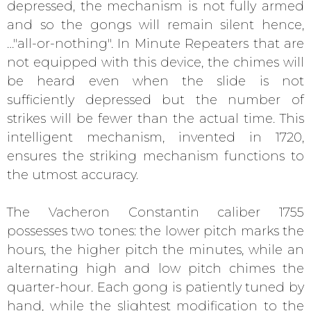
depressed, the mechanism is not fully armed
and so the gongs will remain silent hence,
…"all-or-nothing". In Minute Repeaters that are
not equipped with this device, the chimes will
be heard even when the slide is not
sufficiently depressed but the number of
strikes will be fewer than the actual time. This
intelligent mechanism, invented in 1720,
ensures the striking mechanism functions to
the utmost accuracy.
The Vacheron Constantin caliber 1755
possesses two tones: the lower pitch marks the
hours, the higher pitch the minutes, while an
alternating high and low pitch chimes the
quarter-hour. Each gong is patiently tuned by
hand, while the slightest modification to the