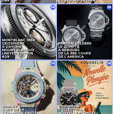
DB5
TO THE MOON 1969
FR
FR
MONTBLANC 1858
GEOSPHERE
PANERAI CÉLÈBRE
0 OXYGEN
LE COMPTE
MOUNT ELBROUZ
À REBOURS
LIMITED EDITION
DE LA 38E COUPE
829
DE L’AMERICA
FR
FR
HUBLOT SUMMER :
COURBELIN
L’ART DE LA
COLLECTION
CÉRAMIQUE PASTEL
NOUVELLE PLONGÉE