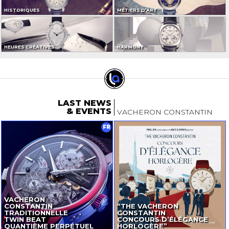
HISTORIQUES
MÉTIERS D’ART
HEURES CRÉATIVES
HARMONY
LAST NEWS
& EVENTS
VACHERON CONSTANTIN
FR
VACHERON
CONSTANTIN
“THE VACHERON
TRADITIONNELLE
CONSTANTIN
TWIN BEAT
CONCOURS D’ÉLÉGANCE
QUANTIÈME PERPÉTUEL
HORLOGÈRE”