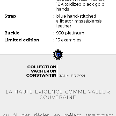
18K oxidized black gold
hands
Strap
:
blue hand-stitched
alligator mississipiensis
leather
Buckle
:
950 platinum
Limited edition
:
15 examples
COLLECTION
VACHERON
CONSTANTIN
JANVIER 2021
LA HAUTE EXIGENCE COMME VALEUR
SOUVERAINE
Au fil des siècles, en mêlant savamment