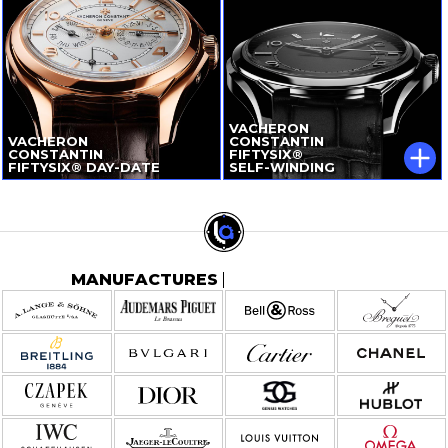
VACHERON
VACHERON
CONSTANTIN
CONSTANTIN
FIFTYSIX®
FIFTYSIX®
DAY-DATE
SELF-WINDING
MANUFACTURES