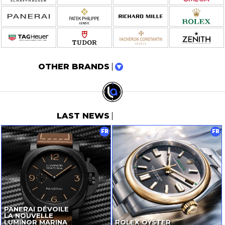
OTHER BRANDS
LAST NEWS
FR
FR
PANERAI DÉVOILE
LA NOUVELLE
LUMINOR MARINA
ROLEX OYSTER