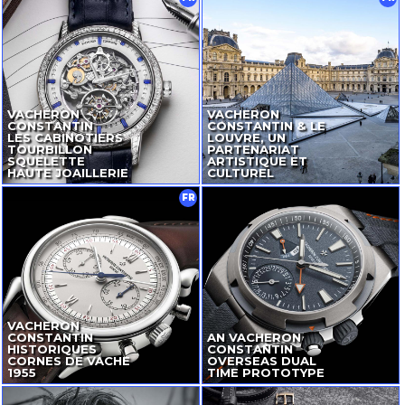
VACHERON
VACHERON
CONSTANTIN
CONSTANTIN & LE
LES CABINOTIERS
LOUVRE, UN
TOURBILLON
PARTENARIAT
SQUELETTE
ARTISTIQUE ET
HAUTE JOAILLERIE
CULTUREL
FR
VACHERON
CONSTANTIN
AN VACHERON
HISTORIQUES
CONSTANTIN
CORNES DE VACHE
OVERSEAS DUAL
1955
TIME PROTOTYPE