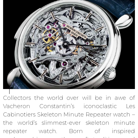
Collectors the world over will be in awe of
Vacheron Constantin’s iconoclastic Les
Cabinotiers Skeleton Minute Repeater watch –
the world’s slimmest-ever skeleton minute
repeater watch. Born of inspired