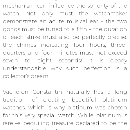
mechanism can influence the sonority of the
watch. Not only must the watchmaker
demonstrate an acute musical ear – the two
gongs must be tuned to a fifth – the duration
of each strike must also be perfectly precise:
the chimes indicating four hours, three-
quarters and four minutes must not exceed
seven to eight seconds! It is clearly
understandable why such perfection is a
collector’s dream.
Vacheron Constantin naturally has a long
tradition of creating beautiful platinum
watches, which is why platinum was chosen
for this very special watch. While platinum is
rare –a beguiling treasure declared to be the