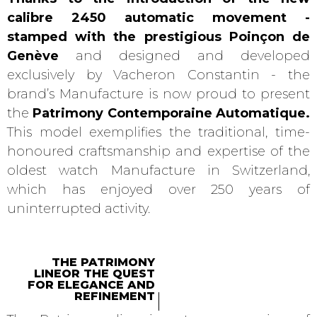
calibre 2450 automatic movement -
stamped with the prestigious Poinçon de
Genève
and designed and developed
exclusively by Vacheron Constantin - the
brand’s Manufacture is now proud to present
the
Patrimony Contemporaine Automatique.
This model exemplifies the traditional, time-
honoured craftsmanship and expertise of the
oldest watch Manufacture in Switzerland,
which has enjoyed over 250 years of
uninterrupted activity.
THE PATRIMONY
LINEOR THE QUEST
FOR ELEGANCE AND
REFINEMENT