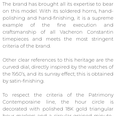
The brand has brought all its expertise to bear
on this model. With its soldered horns, hand-
polishing and hand-finishing, it is a supreme
example of the fine execution and
craftsmanship of all Vacheron Constantin
timepieces and meets the most stringent
criteria of the brand.
Other clear references to this heritage are the
curved dial, directly inspired by the watches of
the 1950’s, and its sunray effect; this is obtained
by satin-finishing.
To respect the criteria of the Patrimony
Contemporaine line, the hour circle is
decorated with polished 18K gold triangular
hour markers and a circular-grained minute-