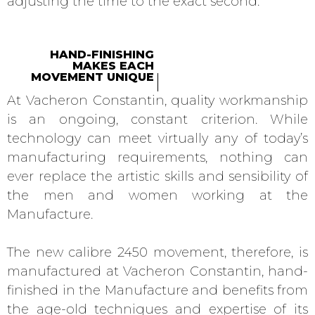
adjusting the time to the exact second.
HAND-FINISHING
MAKES EACH
MOVEMENT UNIQUE
At Vacheron Constantin, quality workmanship
is an ongoing, constant criterion. While
technology can meet virtually any of today’s
manufacturing requirements, nothing can
ever replace the artistic skills and sensibility of
the men and women working at the
Manufacture.
The new calibre 2450 movement, therefore, is
manufactured at Vacheron Constantin, hand-
finished in the Manufacture and benefits from
the age-old techniques and expertise of its