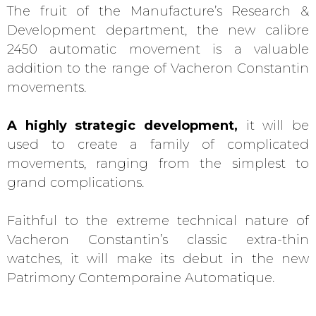
The fruit of the Manufacture’s Research &
Development department, the new calibre
2450 automatic movement is a valuable
addition to the range of Vacheron Constantin
movements.
A highly strategic development,
it will be
used to create a family of complicated
movements, ranging from the simplest to
grand complications.
Faithful to the extreme technical nature of
Vacheron Constantin’s classic extra-thin
watches, it will make its debut in the new
Patrimony Contemporaine Automatique.