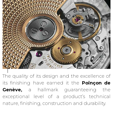
The quality of its design and the excellence of
its finishing have earned it the
Poinçon de
Genève,
a hallmark guaranteeing the
exceptional level of a product’s technical
nature, finishing, construction and durability.