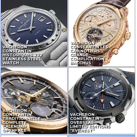
VACHERON
VACHERON
CONSTANTIN LES
CONSTANTIN
CABINOTIERS
HISTORIQUES 222
GRANDE
STAINLESS STEEL
COMPLICATION
WATCH
BACCHUS
VACHERON
CONSTANTIN
VACHERON
TRADITIONNELLE
CONSTANTIN
COMPLETE
OVERSEAS
CALENDAR
LIMITED EDITIONS
OPENFACE
“EVEREST”