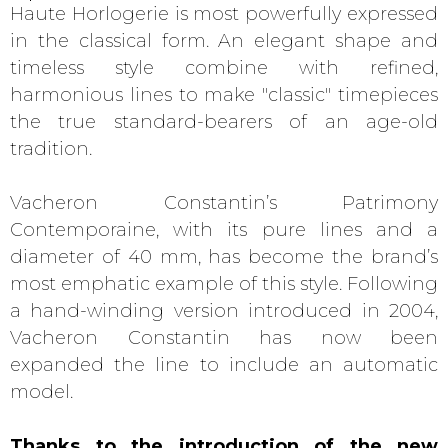
Haute Horlogerie is most powerfully expressed
in the classical form. An elegant shape and
timeless style combine with refined,
harmonious lines to make "classic" timepieces
the true standard-bearers of an age-old
tradition.
Vacheron Constantin’s Patrimony
Contemporaine, with its pure lines and a
diameter of 40 mm, has become the brand’s
most emphatic example of this style. Following
a hand-winding version introduced in 2004,
Vacheron Constantin has now been
expanded the line to include an automatic
model.
Thanks to the introduction of the new