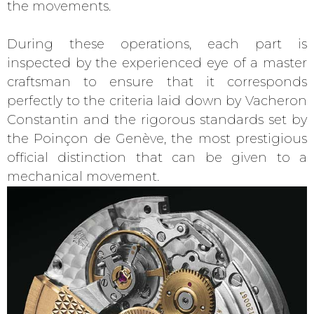
the movements.
During these operations, each part is
inspected by the experienced eye of a master
craftsman to ensure that it corresponds
perfectly to the criteria laid down by Vacheron
Constantin and the rigorous standards set by
the Poinçon de Genève, the most prestigious
official distinction that can be given to a
mechanical movement.