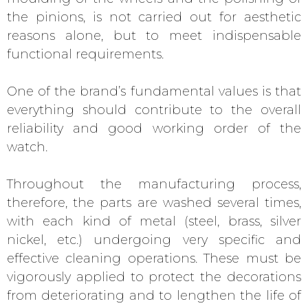
the pinions, is not carried out for aesthetic
reasons alone, but to meet indispensable
functional requirements.
One of the brand’s fundamental values is that
everything should contribute to the overall
reliability and good working order of the
watch.
Throughout the manufacturing process,
therefore, the parts are washed several times,
with each kind of metal (steel, brass, silver
nickel, etc.) undergoing very specific and
effective cleaning operations. These must be
vigorously applied to protect the decorations
from deteriorating and to lengthen the life of