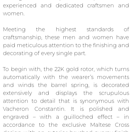
experienced and dedicated craftsmen and
women.
Meeting the highest standards of
craftsmanship, these men and women have
paid meticulous attention to the finishing and
decorating of every single part.
To begin with, the 22K gold rotor, which turns
automatically with the wearer’s movements
and winds the barrel spring, is decorated
extensively and displays the scrupulous
attention to detail that is synonymous with
Vacheron Constantin. It is polished and
engraved – with a guilloched effect – in
accordance to the exclusive Maltese Cross