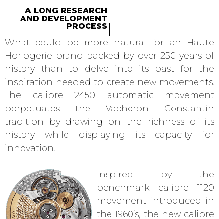
A LONG RESEARCH
AND DEVELOPMENT
PROCESS
What could be more natural for an Haute
Horlogerie brand backed by over 250 years of
history than to delve into its past for the
inspiration needed to create new movements.
The calibre 2450 automatic movement
perpetuates the Vacheron Constantin
tradition by drawing on the richness of its
history while displaying its capacity for
innovation.
Inspired by the
benchmark calibre 1120
movement introduced in
the 1960’s, the new calibre