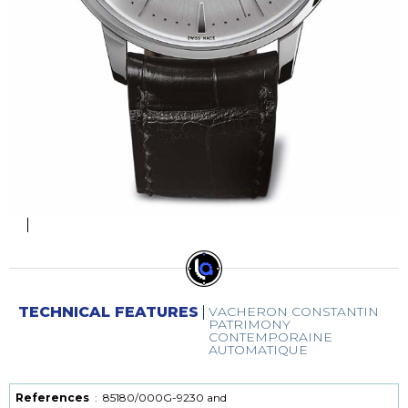
TECHNICAL FEATURES
VACHERON CONSTANTIN
PATRIMONY
CONTEMPORAINE
AUTOMATIQUE
References
:
85180/000G-9230 and