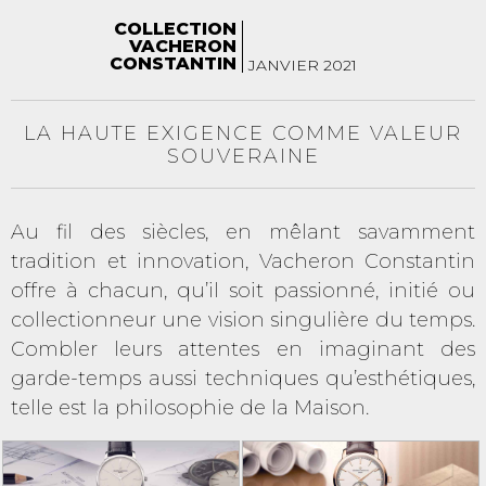
COLLECTION
VACHERON
CONSTANTIN
JANVIER 2021
LA HAUTE EXIGENCE COMME VALEUR
SOUVERAINE
Au fil des siècles, en mêlant savamment
tradition et innovation, Vacheron Constantin
offre à chacun, qu’il soit passionné, initié ou
collectionneur une vision singulière du temps.
Combler leurs attentes en imaginant des
garde-temps aussi techniques qu’esthétiques,
telle est la philosophie de la Maison.