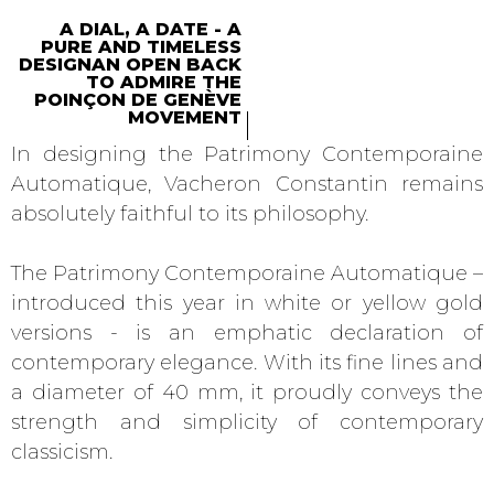
A DIAL, A DATE - A
PURE AND TIMELESS
DESIGNAN OPEN BACK
TO ADMIRE THE
POINÇON DE GENÈVE
MOVEMENT
In designing the Patrimony Contemporaine
Automatique, Vacheron Constantin remains
absolutely faithful to its philosophy.
The Patrimony Contemporaine Automatique –
introduced this year in white or yellow gold
versions - is an emphatic declaration of
contemporary elegance. With its fine lines and
a diameter of 40 mm, it proudly conveys the
strength and simplicity of contemporary
classicism.