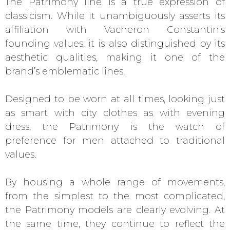
The Patrimony line is a true expression of
classicism. While it unambiguously asserts its
affiliation with Vacheron Constantin’s
founding values, it is also distinguished by its
aesthetic qualities, making it one of the
brand’s emblematic lines.
Designed to be worn at all times, looking just
as smart with city clothes as with evening
dress, the Patrimony is the watch of
preference for men attached to traditional
values.
By housing a whole range of movements,
from the simplest to the most complicated,
the Patrimony models are clearly evolving. At
the same time, they continue to reflect the