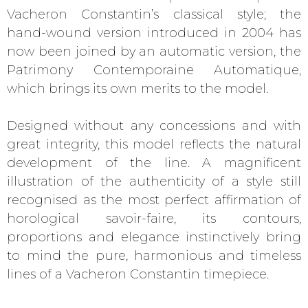
Vacheron Constantin’s classical style; the
hand-wound version introduced in 2004 has
now been joined by an automatic version, the
Patrimony Contemporaine Automatique,
which brings its own merits to the model.
Designed without any concessions and with
great integrity, this model reflects the natural
development of the line. A magnificent
illustration of the authenticity of a style still
recognised as the most perfect affirmation of
horological savoir-faire, its contours,
proportions and elegance instinctively bring
to mind the pure, harmonious and timeless
lines of a Vacheron Constantin timepiece.