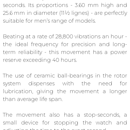
seconds. Its proportions - 3.60 mm high and
25.6 mm in diameter (11½ lignes) - are perfectly
suitable for men’s range of models.
Beating at a rate of 28,800 vibrations an hour -
the ideal frequency for precision and long-
term reliability - this movement has a power
reserve exceeding 40 hours.
The use of ceramic ball-bearings in the rotor
system dispenses with the need for
lubrication, giving the movement a longer
than average life span.
The movement also has a stop-seconds, a
small device for stopping the watch and