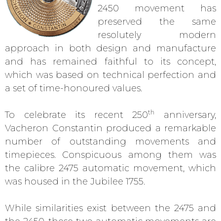
2450 movement has
preserved the same
resolutely modern
approach in both design and manufacture
and has remained faithful to its concept,
which was based on technical perfection and
a set of time-honoured values.
th
To celebrate its recent 250
anniversary,
Vacheron Constantin produced a remarkable
number of outstanding movements and
timepieces. Conspicuous among them was
the calibre 2475 automatic movement, which
was housed in the Jubilee 1755.
While similarities exist between the 2475 and