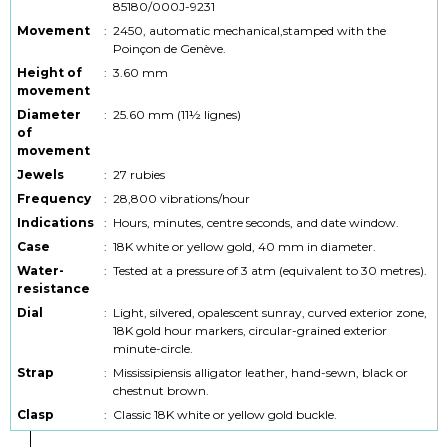
85180/000J-9231
Movement
:
2450, automatic mechanical,stamped with the
Poinçon de Genève.
Height of
:
3.60 mm
movement
Diameter
:
25.60 mm (11½ lignes)
of
movement
Jewels
:
27 rubies
Frequency
:
28,800 vibrations/hour
Indications
:
Hours, minutes, centre seconds, and date window.
Case
:
18K white or yellow gold, 40 mm in diameter.
Water-
:
Tested at a pressure of 3 atm (equivalent to 30 metres).
resistance
Dial
:
Light, silvered, opalescent sunray, curved exterior zone,
18K gold hour markers, circular-grained exterior
minute-circle.
Strap
:
Mississipiensis alligator leather, hand-sewn, black or
chestnut brown.
Clasp
:
Classic 18K white or yellow gold buckle.