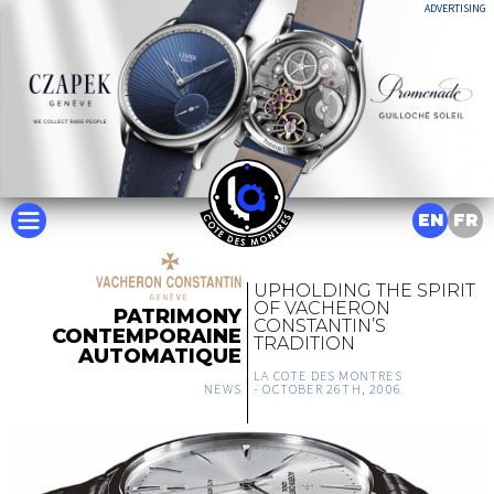
ADVERTISING
EN
FR
UPHOLDING THE SPIRIT
OF VACHERON
PATRIMONY
CONSTANTIN’S
CONTEMPORAINE
TRADITION
AUTOMATIQUE
LA COTE DES MONTRES
NEWS
-
OCTOBER 26TH, 2006