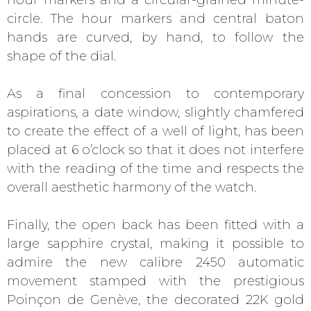
circle. The hour markers and central baton
hands are curved, by hand, to follow the
shape of the dial.
As a final concession to contemporary
aspirations, a date window, slightly chamfered
to create the effect of a well of light, has been
placed at 6 o’clock so that it does not interfere
with the reading of the time and respects the
overall aesthetic harmony of the watch.
Finally, the open back has been fitted with a
large sapphire crystal, making it possible to
admire the new calibre 2450 automatic
movement stamped with the prestigious
Poinçon de Genève, the decorated 22K gold