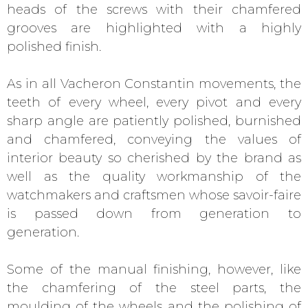
heads of the screws with their chamfered
grooves are highlighted with a highly
polished finish.
As in all Vacheron Constantin movements, the
teeth of every wheel, every pivot and every
sharp angle are patiently polished, burnished
and chamfered, conveying the values of
interior beauty so cherished by the brand as
well as the quality workmanship of the
watchmakers and craftsmen whose savoir-faire
is passed down from generation to
generation.
Some of the manual finishing, however, like
the chamfering of the steel parts, the
moulding of the wheels and the polishing of