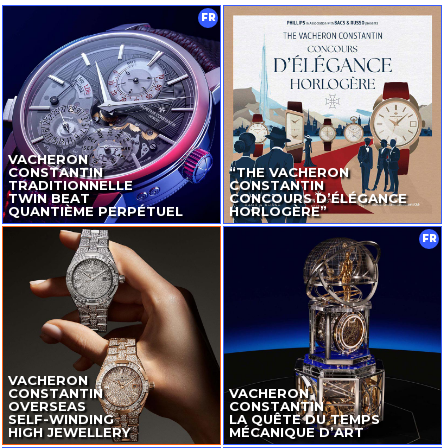
FR
VACHERON
CONSTANTIN
“THE VACHERON
TRADITIONNELLE
CONSTANTIN
TWIN BEAT
CONCOURS D’ÉLÉGANCE
QUANTIÈME PERPÉTUEL
HORLOGÈRE”
FR
VACHERON
CONSTANTIN
VACHERON
OVERSEAS
CONSTANTIN
SELF-WINDING
LA QUÊTE DU TEMPS
HIGH JEWELLERY
MÉCANIQUE D’ART