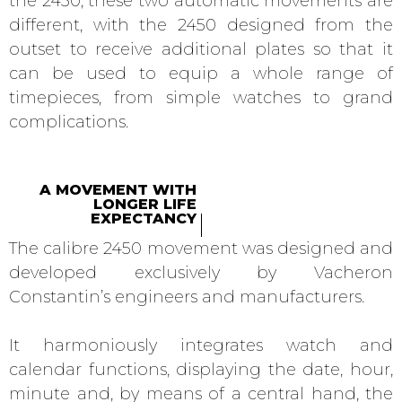
the 2450, these two automatic movements are
different, with the 2450 designed from the
outset to receive additional plates so that it
can be used to equip a whole range of
timepieces, from simple watches to grand
complications.
A MOVEMENT WITH
LONGER LIFE
EXPECTANCY
The calibre 2450 movement was designed and
developed exclusively by Vacheron
Constantin’s engineers and manufacturers.
It harmoniously integrates watch and
calendar functions, displaying the date, hour,
minute and, by means of a central hand, the