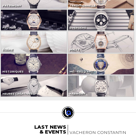
PATRIMONY
TRADITIONNELLE
FIFTYSIX
OVERSEAS
ÉGÉRIE
MALTE
HISTORIQUES
MÉTIERS D’ART
HEURES CRÉATIVES
HARMONY
LAST NEWS
& EVENTS
VACHERON CONSTANTIN