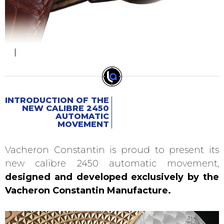
INTRODUCTION OF THE
NEW CALIBRE 2450
AUTOMATIC
MOVEMENT
Vacheron Constantin is proud to present its
new calibre 2450 automatic movement,
designed and developed exclusively by the
Vacheron Constantin Manufacture.