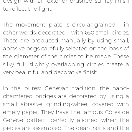
design with an exterior brushed sunray finish
to reflect the light.
The movement plate is circular-grained - in
other words, decorated - with 650 small circles.
These are produced manually by using small,
abrasive pegs carefully selected on the basis of
the diameter of the circles to be made. These
silky, full, slightly overlapping circles create a
very beautiful and decorative finish.
In the purest Genevan tradition, the hand-
chamfered bridges are decorated by using a
small abrasive grinding-wheel covered with
emery paper. They have the famous Côtes de
Genève pattern perfectly aligned when the
pieces are assembled. The gear-trains and the