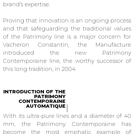
brand’s expertise.
Proving that innovation is an ongoing process
and that safeguarding the traditional values
of the Patrimony line is a major concern for
Vacheron Constantin, the Manufacture
introduced the new Patrimony
Contemporaine line, the worthy successor of
this long tradition, in 2004.
INTRODUCTION OF THE
PATRIMONY
CONTEMPORAINE
AUTOMATIQUE
With its ultra-pure lines and a diameter of 40
mm, the Patrimony Contemporaine has
become the most emphatic example of