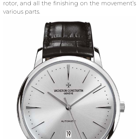
rotor, and all the finishing on the movement’s
various parts.