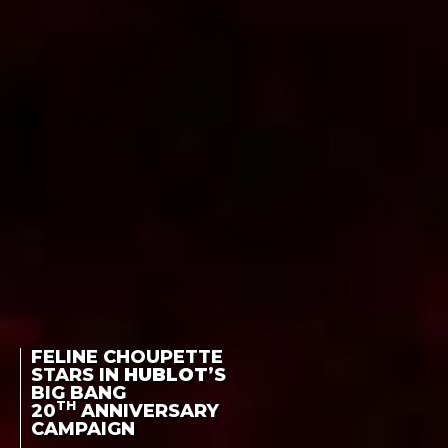
FELINE CHOUPETTE
STARS IN
HUBLOT
’S
BIG BANG
TH
20
ANNIVERSARY
CAMPAIGN