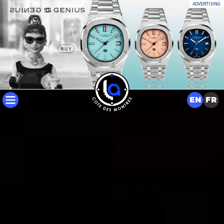
ADVERTISING
EN
FR