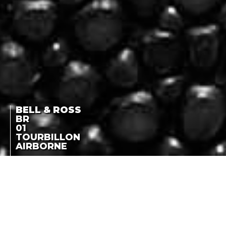
BELL & ROSS
BR
01
TOURBILLON
AIRBORNE
LIMITED EDITION OF 20
PIECES
BR 01 TOURBILLON
AIRBORNE
LA COTE DES MONTRES
-
OCTOBER 21ST, 2010