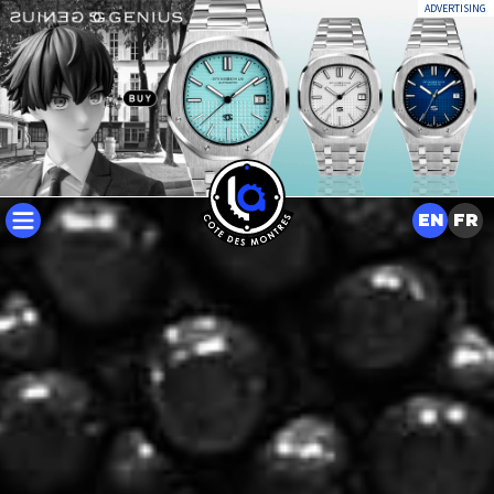
ADVERTISING
EN
FR