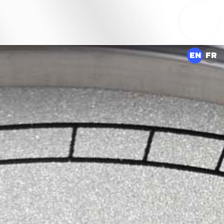
EN
FR