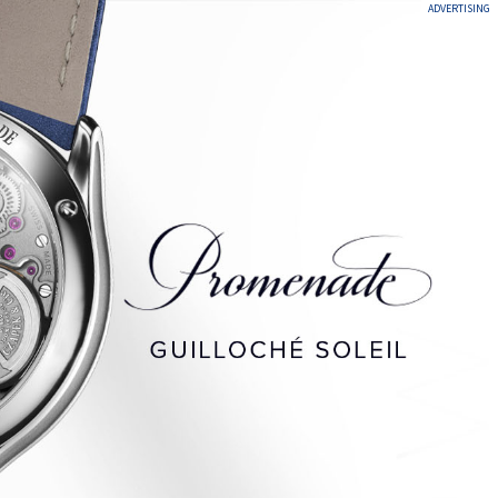
ADVERTISING