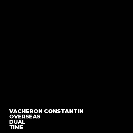
VACHERON CONSTANTIN
OVERSEAS
DUAL
TIME