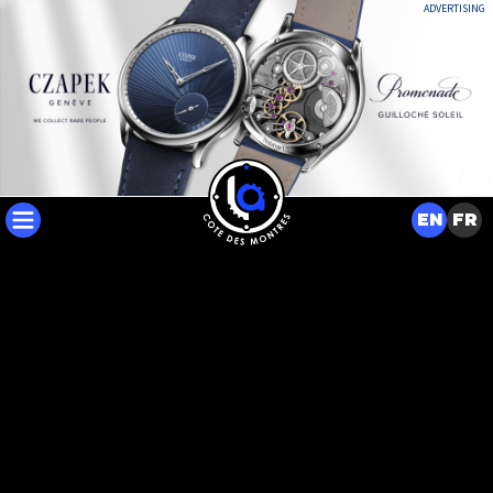
ADVERTISING
EN
FR