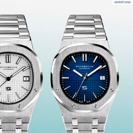
ADVERTISING