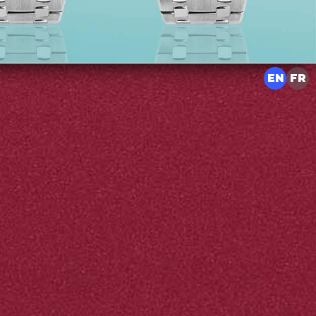
EN
FR