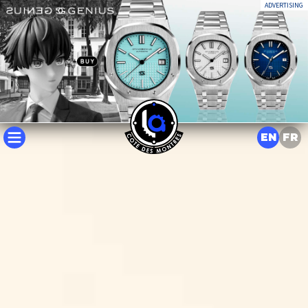
ADVERTISING
EN
FR