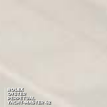
ROLEX
OYSTER
PERPETUAL
YACHT-MASTER
42