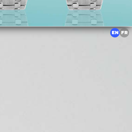
EN
FR