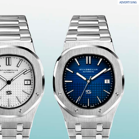
ADVERTISING