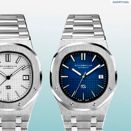
ADVERTISING