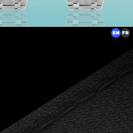
EN
FR