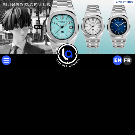
ADVERTISING
EN
FR