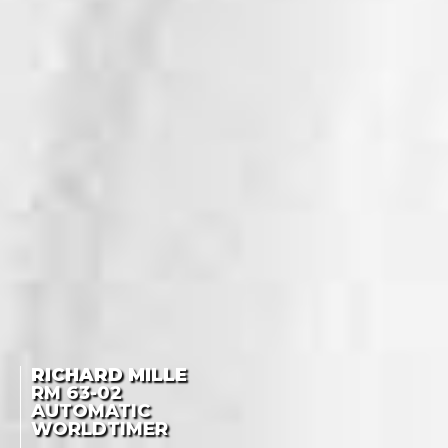
RICHARD MILLE
RM
63-02
AUTOMATIC
WORLDTIMER