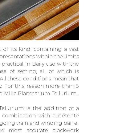
of its kind, containing a vast
resentations within the limits
practical in daily use with the
se of setting, all of which is
 All these conditions mean that
ity. For this reason more than 8
d Mille Planetarium-Tellurium.
ellurium is the addition of a
n combination with a détente
going train and winding barrel
he most accurate clockwork