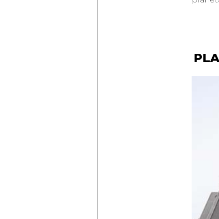
LAB ONE CONCEPT
CHOPARD
MILLE MIGLIA
CLASSIC
CHONOGRAPH
FRENCH
LIMITED EDITION
PLA
SLIM D’
HERMÈS
SQUELETTE LUNE
LOUIS VUITTON
ESCALE TWIN ZONE
TIFFANY & CO.
NEW
TIFFANY TIMER
MONTBLANC
STAR LEGACY
SUSPENDED
EXO TOURBILLON
CHÂTEAU DE VERSAILLES
AUDEMARS PIGUET
INAUGURATES
MANUFACTURE
DU BRASSUS
CZAPEK & CIE
FAUBOURG DE CRACOVIE
“CROSSROADS”
VICTORY GREEN