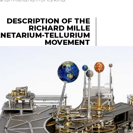
DESCRIPTION OF THE
RICHARD MILLE
NETARIUM-TELLURIUM
MOVEMENT