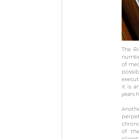
LOUIS VUITTON
× DE BETHUNE
PROJECT
LVDB-03
LOUIS VARIUS
OMEGA
BEGINS
ITS TIMEKEEPING
AT THE OLYMPIC
WINTER GAMES
MILANO CORTINA
The Ri
2026
number
PARMIGIANI
FLEURIER
TONDA PF
of mec
MICRO-ROTOR
AGAVE BLUE
possib
CHOPARD
execut
L.U.C QUATTRO
SPIRIT OF ‘72
it is 
AUDEMARS PIGUET
years 
NEO FRAME
JUMPING HOUR
Anothe
ELENA RYBAKINA
WINS THE
perpet
AUSTRALIAN OPEN
WEARING
chrono
THE
VANGUART
of th
ROSE GOLD ORB
planet
CHOPARD
ZAGATO