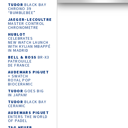
TUDOR
BLACK BAY
CHRONO 39
“BUMBLEBEE”
JAEGER-LECOULTRE
MASTER CONTROL
CHRONOMETRE
HUBLOT
CELEBRATES
NEW WATCH LAUNCH
WITH KYLIAN MBAPPÉ
IN MADRID
BELL & ROSS
BR-X3
PATROUILLE
DE FRANCE
AUDEMARS PIGUET
× SWATCH
ROYAL POP
BIOCERAMIC
TUDOR
GOES BIG
IN JAPAN!
TUDOR
BLACK BAY
CERAMIC
AUDEMARS PIGUET
ENTERS THE WORLD
OF PADEL
TAG HEUER