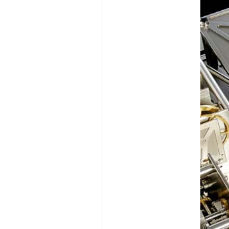
MT1.1 TOURBILLON
7 JOURS
THE
CHANEL
J12 BOAT RACE 2026
CONCLUDES
IN LONDON
BREITLING
NAVITIMER
PERPETUAL
CALENDAR
CHRONOGRAPH
THE TRADITION
COLLECTION,
THE CREATION
OF A
BREGUET
ICON
AUDEMARS PIGUET
NEW GENERATION
OF OPENWORKED
PERPETUAL
CALENDARS
RICHARD MILLE
RM
41-01
TOURBILLON SOCCER
CHANEL
, A NEW J12
CAMPAIGN
IWC
SCHAFFHAUSEN
PORTUGIESER