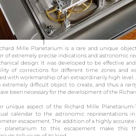
chard Mille Planetarium is a rare and unique object 
 of extremely precise indications and astronomic rep
hanical design. It was developed to be effective and 
ility of corrections for different time zones and ea
ed with workmanship of an extraordinarily high level.
an extremely difficult object to create, and thus a rar
have been necessary for the development of the Richar
r unique aspect of the Richard Mille Planetarium-T
ual calendar to the astronomic representations i
meter escapement. The addition of a highly accurate 
e planetarium to this escapement make this t
arium-tellurium of its kind.