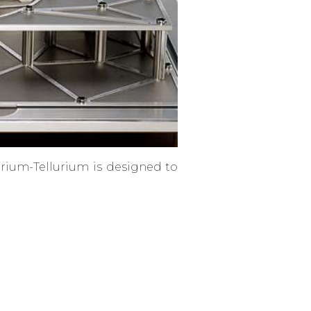
arium-Tellurium is designed to