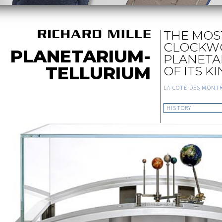
THE MOS
CLOCKW
PLANETARIUM-
PLANETA
TELLURIUM
OF ITS K
LA COTE DES MONT
HISTORY