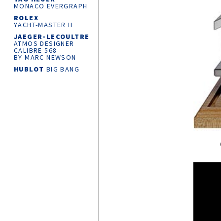
MONACO EVERGRAPH
ROLEX
YACHT-MASTER
II
JAEGER-LECOULTRE
ATMOS DESIGNER
CALIBRE 568
BY MARC NEWSON
HUBLOT
BIG BANG
RELOADED
CHANEL
J12
SUPERLEGGERA
WATCH CALIBRE 12.1
42 MM
ROLEX
OYSTER
PERPETUAL 36
MONTBLANC
MINERVA
THE UNVEILED
CHRONOGRAPH
LIMITED EDITION 30
CARTIER
AND
THE KING’S
FOUNDATION
PARTNERSHIP
KROSS STUDIO
MARCO TEDESCHI