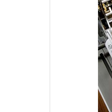
CHRONOGRAPH
CERATANIUM®
CZAPEK & CIE
ANTARCTIQUE S
ICE CLOUD AND
PROMENADE
MIDNIGHT PEARL
BELL & ROSS
BR-03
DIVER BLACK
BRONZE
NITON
PRIMA
RENAISSANCE OF
MANUFACTURE
IWC
PILOT’S WATCH
GEORGE RUSSELL
BAD BUNNY WEARS
AN
AUDEMARS
PIGUET
WITH
A MALACHITE DIAL
DURING
THE SUPER BOWL
HALFTIME SHOW
AUDEMARS PIGUET
UNVEILS
ITS 150 HERITAGE
POCKET WATCH
WITH A
UNIVERSAL CALENDAR