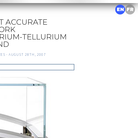
EN
FR
T ACCURATE
ORK
RIUM-TELLURIUM
IND
RES -
AUGUST 28TH, 2007