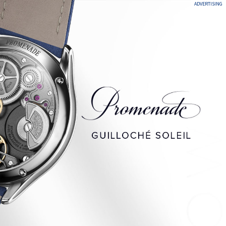
ADVERTISING