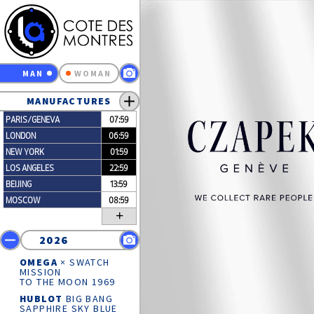
MAN
WOMAN
MANUFACTURES
PARIS/GENEVA
07:59
LONDON
06:59
NEW YORK
01:59
LOS ANGELES
22:59
BEIJING
13:59
MOSCOW
08:59
+
2026
OMEGA
× SWATCH
MISSION
TO THE MOON 1969
HUBLOT
BIG BANG
SAPPHIRE SKY BLUE