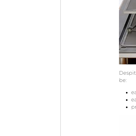
THE NEW
TAG HEUER
CARRERA SEAFARER
DANIEL ROTH
EXTRA PLAT
ROSE GOLD
SKELETON
HUBLOT
BIG BANG
TOURBILLON
NOVAK DJOKOVIC
GOAT EDITION
ZENITH
DEFY SKYLINE
SKELETON
LOUIS VUITTON
Despit
CAMIONNETTE
be:
GÉRALD GENTA
GENEVA TIME ONLY
e
OMEGA
LAUNCHES
ea
SPEEDMASTER
MOONWATCH
pr
IN BLACK AND WHITE
“THE
VACHERON
CONSTANTIN
CONCOURS D’ÉLÉGANCE
HORLOGÈRE”