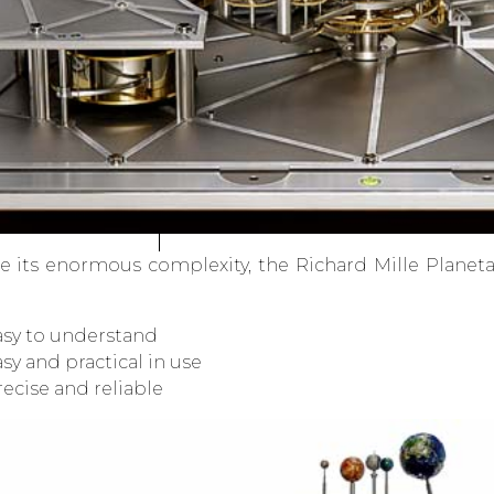
e its enormous complexity, the Richard Mille Planet
asy to understand
sy and practical in use
ecise and reliable