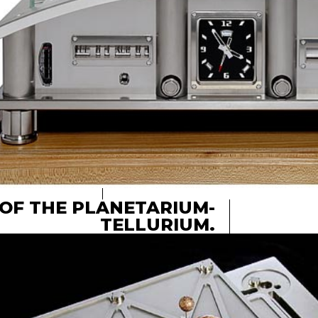
OF THE PLANETARIUM-
TELLURIUM.