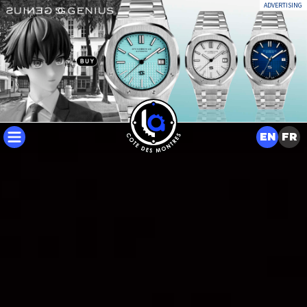
ADVERTISING
EN
FR