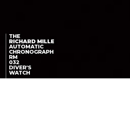
THE
RICHARD MILLE
AUTOMATIC
CHRONOGRAPH
RM
032
DIVER'S
WATCH
ROUND CASE -
THE RICHARD MILLE
AVAILABLE IN TITANIUM,
18K WHITE GOLD OR
AUTOMATIC
RED GOLD
CHRONOGRAPH RM
032 DIVER’S WATCH
LA COTE DES MONTRES
-
MARCH 24TH, 2011