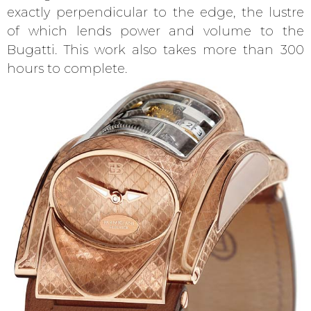
exactly perpendicular to the edge, the lustre
of which lends power and volume to the
Bugatti. This work also takes more than 300
hours to complete.