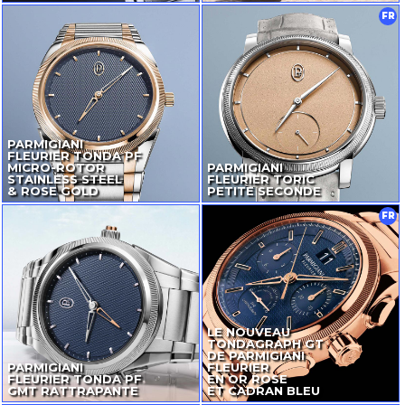
FR
PARMIGIANI
FLEURIER TONDA PF
MICRO-ROTOR
PARMIGIANI
STAINLESS STEEL
FLEURIER TORIC
& ROSE GOLD
PETITE SECONDE
FR
LE NOUVEAU
TONDAGRAPH GT
DE PARMIGIANI
PARMIGIANI
FLEURIER
FLEURIER TONDA PF
EN OR ROSE
GMT RATTRAPANTE
ET CADRAN BLEU