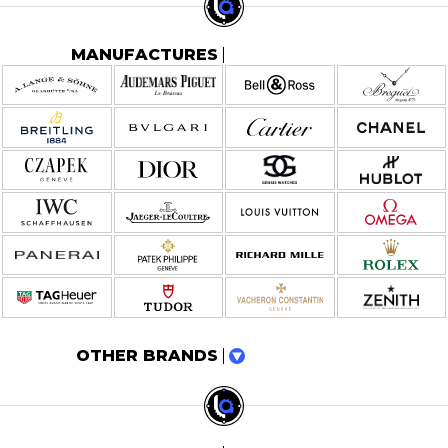
MANUFACTURES
OTHER BRANDS