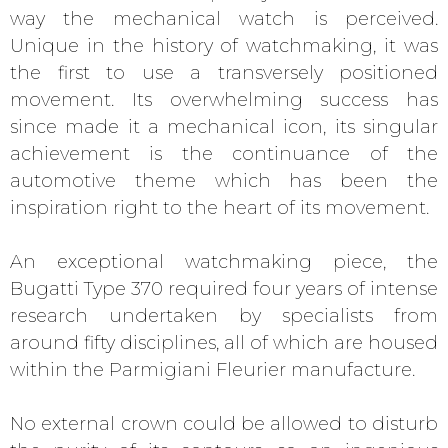
way the mechanical watch is perceived.
Unique in the history of watchmaking, it was
the first to use a transversely positioned
movement. Its overwhelming success has
since made it a mechanical icon, its singular
achievement is the continuance of the
automotive theme which has been the
inspiration right to the heart of its movement.
An exceptional watchmaking piece, the
Bugatti Type 370 required four years of intense
research undertaken by specialists from
around fifty disciplines, all of which are housed
within the Parmigiani Fleurier manufacture.
No external crown could be allowed to disturb