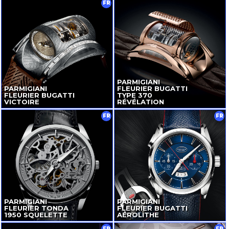
FR
PARMIGIANI
PARMIGIANI
FLEURIER BUGATTI
FLEURIER BUGATTI
TYPE 370
VICTOIRE
RÉVÉLATION
FR
FR
PARMIGIANI
PARMIGIANI
FLEURIER TONDA
FLEURIER BUGATTI
1950 SQUELETTE
AÉROLITHE
FR
FR