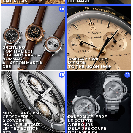
GMT ATLAS
COLNAGO
FR
BREITLING
TOP TIME B01
CHRONOGRAPH 41
HOMMAGE
OMEGA × SWATCH
À L’ASTON MARTIN
MISSION
DB5
TO THE MOON 1969
FR
FR
MONTBLANC 1858
GEOSPHERE
PANERAI CÉLÈBRE
0 OXYGEN
LE COMPTE
MOUNT ELBROUZ
À REBOURS
LIMITED EDITION
DE LA 38E COUPE
829
DE L’AMERICA