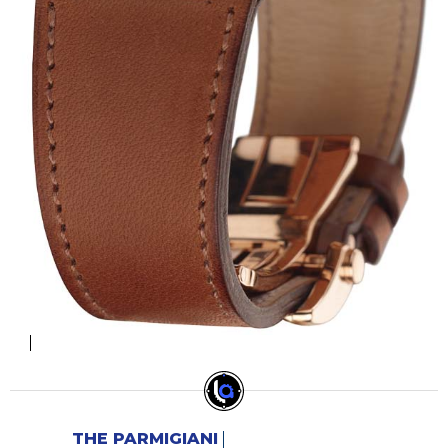
THE PARMIGIANI