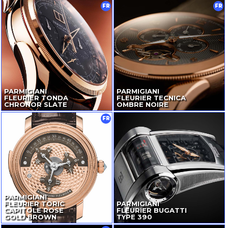
FR
FR
PARMIGIANI
PARMIGIANI
FLEURIER TONDA
FLEURIER TECNICA
CHRONOR SLATE
OMBRE NOIRE
FR
PARMIGIANI
FLEURIER TORIC
PARMIGIANI
CAPITOLE ROSE
FLEURIER BUGATTI
GOLD BROWN
TYPE 390