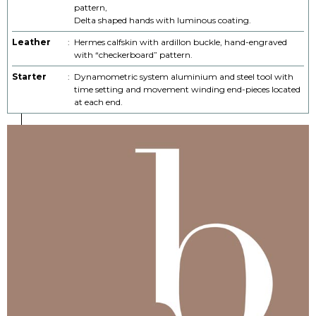
pattern,
Delta shaped hands with luminous coating.
Leather
:
Hermes calfskin with ardillon buckle, hand-engraved
with “checkerboard” pattern.
Starter
:
Dynamometric system aluminium and steel tool with
time setting and movement winding end-pieces located
at each end.