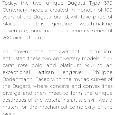
Today, the two unique Bugatti Type 370
Centenary models, created in honour of 100
years of the Bugatti brand, will take pride of
place in this genuine watchmaking
adventure, bringing this legendary series of
200 pieces to an end.
To crown this achievement, Parmigiani
entrusted these two anniversary models in 18
carat rose gold and platinum 950 to an
exceptional artisan engraver, Philippe
Bodenmann. Faced with the myriad curves of
the Bugatti, where concave and convex lines
diverge and then meet to form the unique
aesthetics of the watch, his artistic skill was a
match for the mechanical complexity of the
piece.