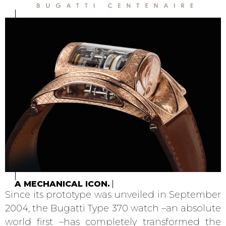
A MECHANICAL ICON.
Since its prototype was unveiled in September
2004, the Bugatti Type 370 watch –an absolute
world first –has completely transformed the