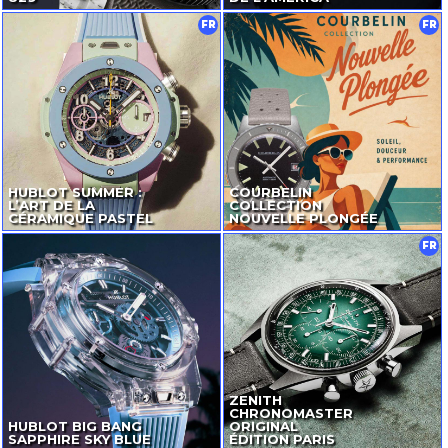
FR
FR
HUBLOT SUMMER :
COURBELIN
L’ART DE LA
COLLECTION
CÉRAMIQUE PASTEL
NOUVELLE PLONGÉE
FR
ZENITH
CHRONOMASTER
HUBLOT BIG BANG
ORIGINAL
SAPPHIRE SKY BLUE
ÉDITION PARIS