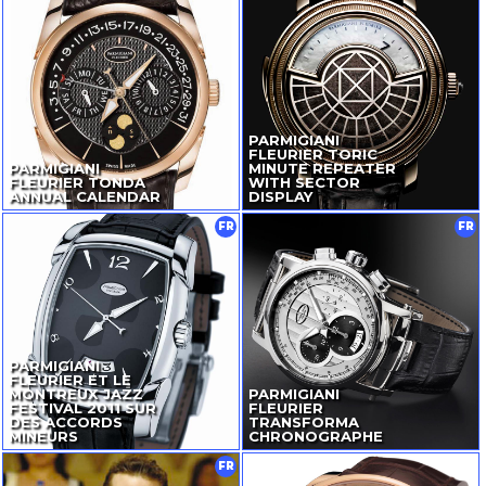
PARMIGIANI
FLEURIER TORIC
PARMIGIANI
MINUTE REPEATER
FLEURIER TONDA
WITH SECTOR
ANNUAL CALENDAR
DISPLAY
FR
FR
PARMIGIANI
FLEURIER ET LE
MONTREUX JAZZ
PARMIGIANI
FESTIVAL 2011 SUR
FLEURIER
DES ACCORDS
TRANSFORMA
MINEURS
CHRONOGRAPHE
FR