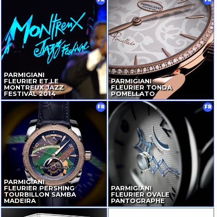
PARMIGIANI
FLEURIER ET LE
PARMIGIANI
MONTREUX JAZZ
FLEURIER TONDA
FESTIVAL 2014
POMELLATO
FR
FR
PARMIGIANI
FLEURIER PERSHING
PARMIGIANI
TOURBILLON SAMBA
FLEURIER OVALE
MADEIRA
PANTOGRAPHE