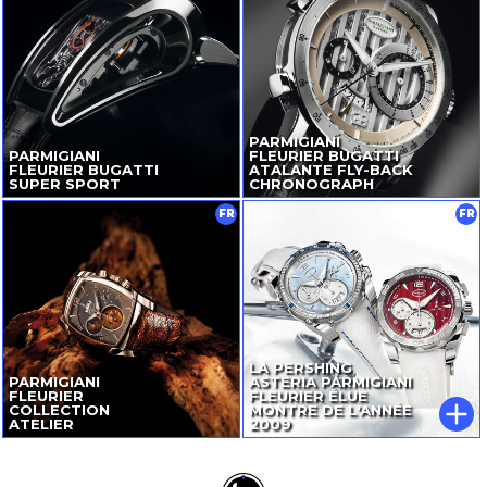
PARMIGIANI
PARMIGIANI
FLEURIER BUGATTI
FLEURIER BUGATTI
ATALANTE
FLY-BACK
SUPER SPORT
CHRONOGRAPH
FR
FR
LA PERSHING
PARMIGIANI
ASTERIA PARMIGIANI
FLEURIER
FLEURIER ÉLUE
COLLECTION
MONTRE DE L'ANNÉE
ATELIER
2009