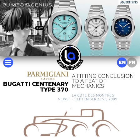
ADVERTISING
EN
FR
A FITTING CONCLUSION
TO A FEAT OF
BUGATTI CENTENARY
MECHANICS
TYPE 370
LA COTE DES MONTRES
NEWS
-
SEPTEMBER 21ST, 2009