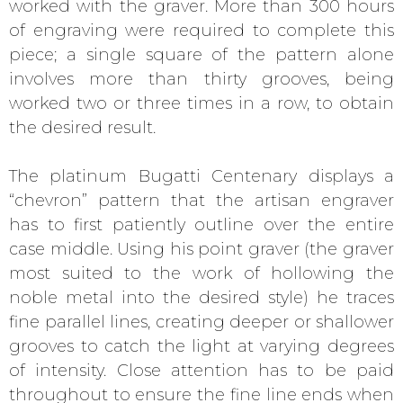
worked with the graver. More than 300 hours
of engraving were required to complete this
piece; a single square of the pattern alone
involves more than thirty grooves, being
worked two or three times in a row, to obtain
the desired result.
The platinum Bugatti Centenary displays a
“chevron” pattern that the artisan engraver
has to first patiently outline over the entire
case middle. Using his point graver (the graver
most suited to the work of hollowing the
noble metal into the desired style) he traces
fine parallel lines, creating deeper or shallower
grooves to catch the light at varying degrees
of intensity. Close attention has to be paid
throughout to ensure the fine line ends when