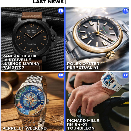
LAST NEWS
FR
FR
PANERAI DÉVOILE
LA NOUVELLE
LUMINOR MARINA
ROLEX OYSTER
PAM01707
PERPETUAL 41
FR
FR
RICHARD MILLE
RM
64-01
PERRELET WEEKEND
TOURBILLON