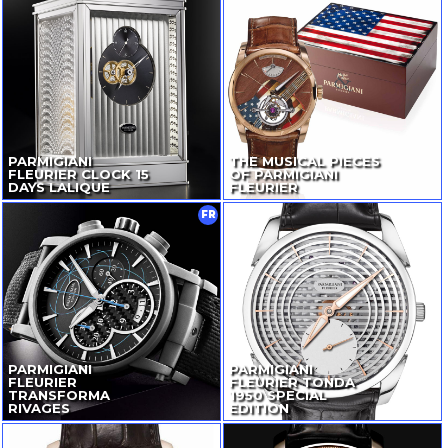
PARMIGIANI
THE MUSICAL PIECES
FLEURIER CLOCK 15
OF PARMIGIANI
DAYS LALIQUE
FLEURIER
FR
PARMIGIANI
PARMIGIANI
FLEURIER
FLEURIER TONDA
TRANSFORMA
1950 SPECIAL
RIVAGES
EDITION