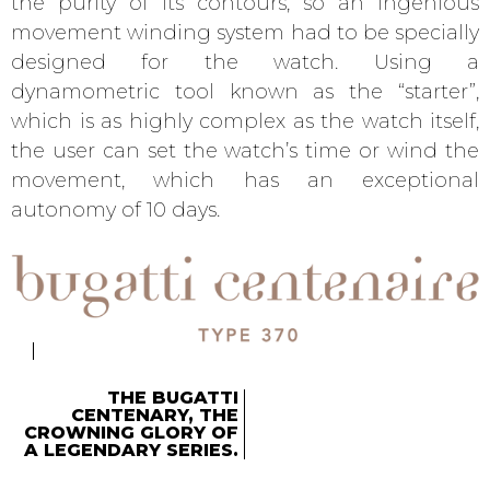
the purity of its contours, so an ingenious
movement winding system had to be specially
designed for the watch. Using a
dynamometric tool known as the “starter”,
which is as highly complex as the watch itself,
the user can set the watch’s time or wind the
movement, which has an exceptional
autonomy of 10 days.
THE BUGATTI
CENTENARY, THE
CROWNING GLORY OF
A LEGENDARY SERIES.