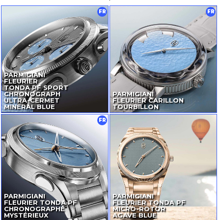
FR
FR
PARMIGIANI
FLEURIER
TONDA PF SPORT
CHRONOGRAPH
PARMIGIANI
ULTRA-CERMET
FLEURIER CARILLON
MINERAL BLUE
TOURBILLON
FR
PARMIGIANI
PARMIGIANI
FLEURIER TONDA PF
FLEURIER TONDA PF
CHRONOGRAPHE
MICRO-ROTOR
MYSTÉRIEUX
AGAVE BLUE