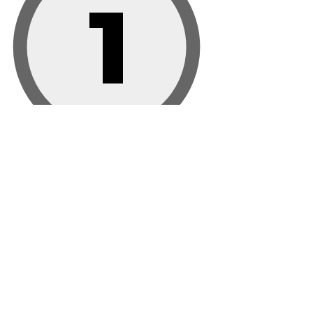
1
Rolex
2