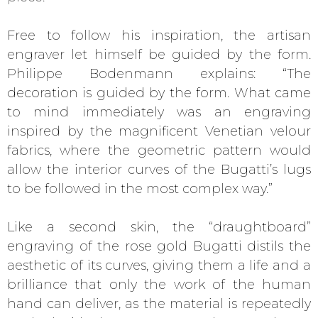
Free to follow his inspiration, the artisan
engraver let himself be guided by the form.
Philippe Bodenmann explains: “The
decoration is guided by the form. What came
to mind immediately was an engraving
inspired by the magnificent Venetian velour
fabrics, where the geometric pattern would
allow the interior curves of the Bugatti’s lugs
to be followed in the most complex way.”
Like a second skin, the “draughtboard”
engraving of the rose gold Bugatti distils the
aesthetic of its curves, giving them a life and a
brilliance that only the work of the human
hand can deliver, as the material is repeatedly