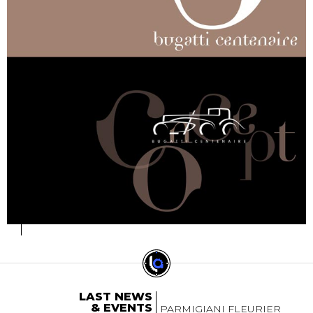
LAST NEWS
& EVENTS
PARMIGIANI FLEURIER