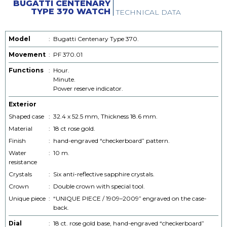
BUGATTI CENTENARY
TYPE 370 WATCH
TECHNICAL DATA
Model
:
Bugatti Centenary Type 370.
Movement
:
PF 370.01
Functions
:
Hour.
Minute.
Power reserve indicator.
Exterior
Shaped case
:
32.4 x 52.5 mm, Thickness 18.6 mm.
Material
:
18 ct rose gold.
Finish
:
hand-engraved “checkerboard” pattern.
Water
:
10 m.
resistance
Crystals
:
Six anti-reflective sapphire crystals.
Crown
:
Double crown with special tool.
Unique piece
:
“UNIQUE PIECE / 1909–2009” engraved on the case-
back.
Dial
:
18 ct. rose gold base, hand-engraved “checkerboard”