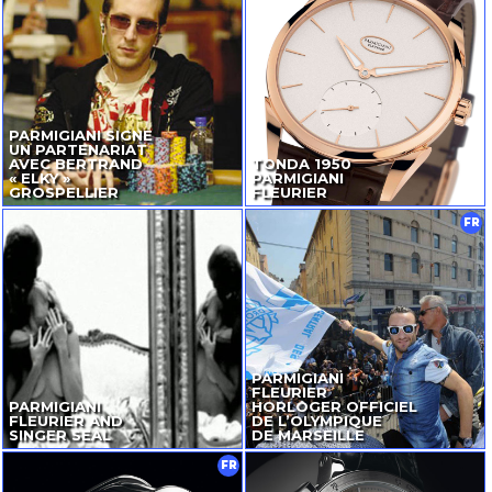
PARMIGIANI SIGNE
UN PARTENARIAT
AVEC BERTRAND
TONDA 1950
« ELKY »
PARMIGIANI
GROSPELLIER
FLEURIER
FR
PARMIGIANI
FLEURIER
PARMIGIANI
HORLOGER OFFICIEL
FLEURIER AND
DE L’OLYMPIQUE
SINGER SEAL
DE MARSEILLE
FR