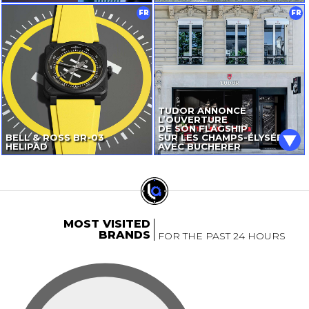
FR
FR
TUDOR ANNONCE
L’OUVERTURE
DE SON FLAGSHIP
BELL & ROSS
BR-03
SUR LES CHAMPS-ÉLYSÉES
HELIPAD
AVEC BUCHERER
MOST VISITED
BRANDS
FOR THE PAST 24 HOURS