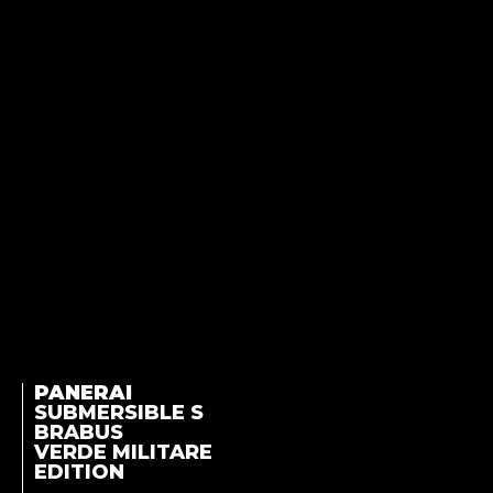
PANERAI
SUBMERSIBLE S
BRABUS
VERDE MILITARE
EDITION