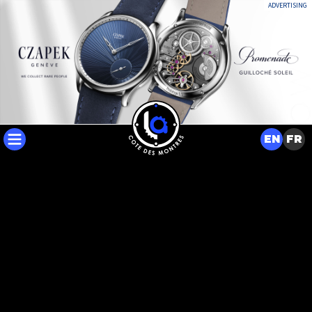
ADVERTISING
EN
FR