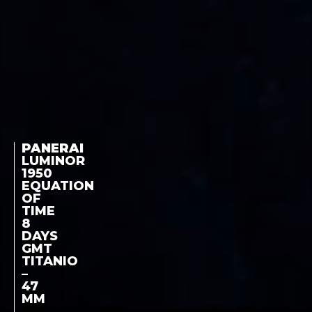
PANERAI
LUMINOR
1950
EQUATION
OF
TIME
8
DAYS
GMT
TITANIO
–
47
MM