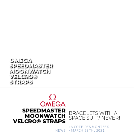
OMEGA
SPEEDMASTER
MOONWATCH
VELCRO®
STRAPS
SPEEDMASTER
BRACELETS WITH A
MOONWATCH
SPACE SUIT? NEVER!
VELCRO® STRAPS
LA COTE DES MONTRES
NEWS
-
MARCH 29TH, 2021