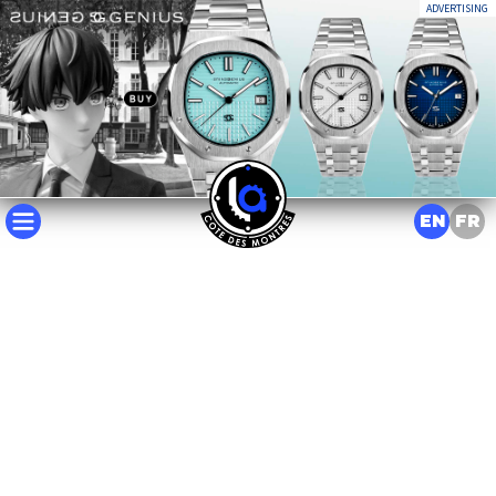
ADVERTISING
EN
FR