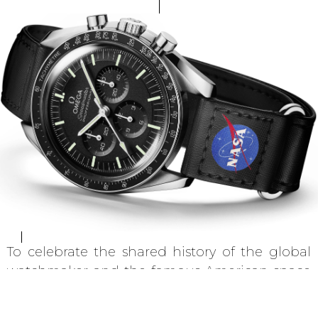
To celebrate the shared history of the global
watchmaker and the famous American space
agency, Omega is honouring its unrivalled
legacy of space exploration with a range of