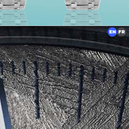
EN
FR