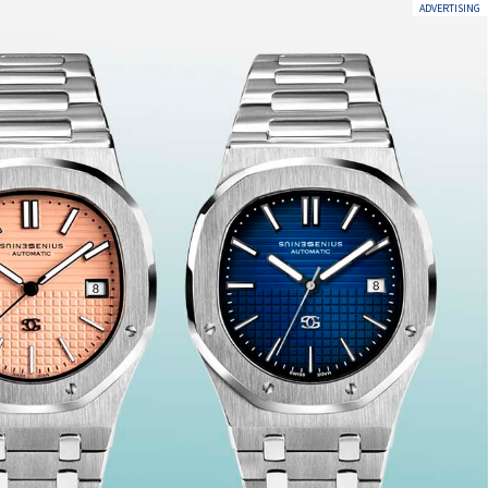
ADVERTISING