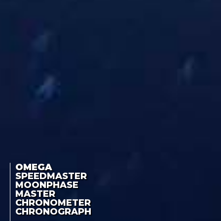
OMEGA
SPEEDMASTER
MOONPHASE
MASTER
CHRONOMETER
CHRONOGRAPH