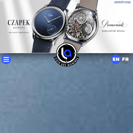
ADVERTISING
EN
FR