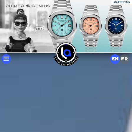
ADVERTISING
EN
FR