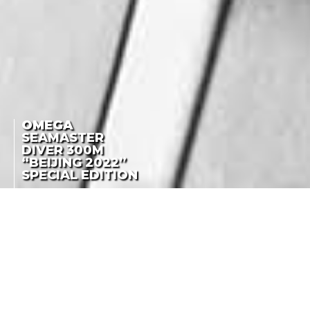
OMEGA
SEAMASTER
DIVER 300M
“BEIJING 2022”
SPECIAL EDITION
SEAMASTER
DIVER 300M
ONE YEAR TO GO!
“BEIJING 2022”
SPECIAL EDITION
LA COTE DES MONTRES
-
FEBRUARY 3RD, 2021