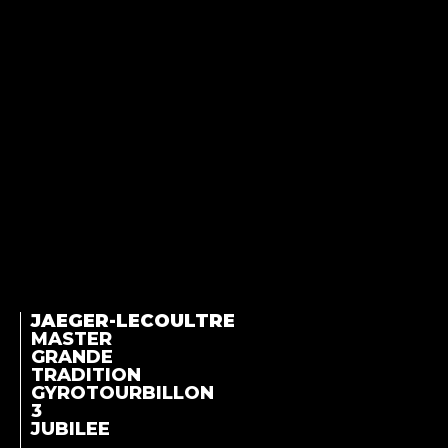
JAEGER-LECOULTRE
MASTER
GRANDE
TRADITION
GYROTOURBILLON
3
JUBILEE