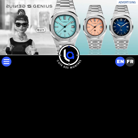
ADVERTISING
EN
FR