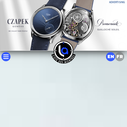
ADVERTISING
EN
FR