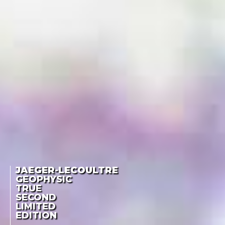
JAEGER-LECOULTRE
GEOPHYSIC
TRUE
SECOND
LIMITED
EDITION