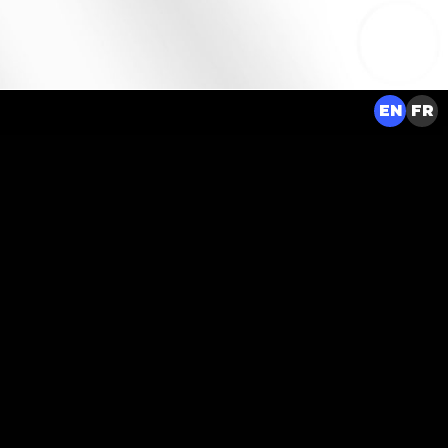
EN
FR