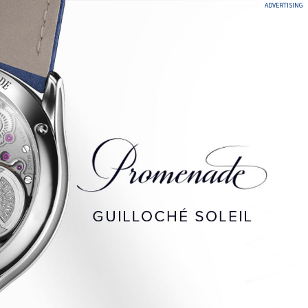
ADVERTISING