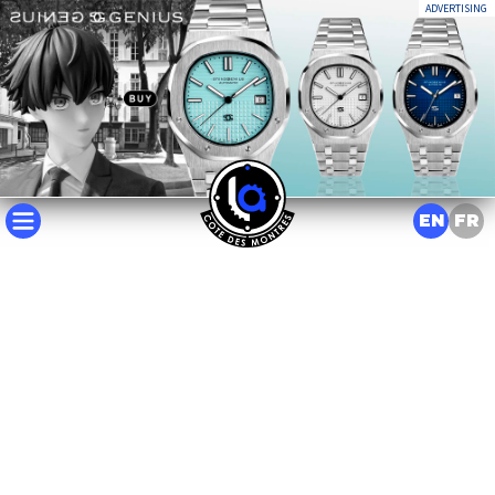
ADVERTISING
EN
FR