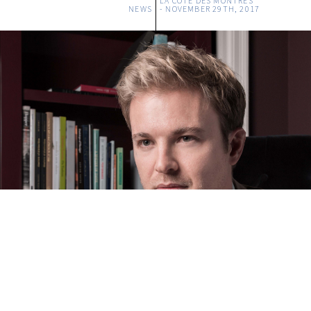
LA COTE DES MONTRES
NEWS
-
NOVEMBER 29TH, 2017