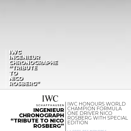
IWC
INGENIEUR
CHRONOGRAPHE
“TRIBUTE
TO
NICO
ROSBERG”
IWC HONOURS WORLD
CHAMPION FORMULA
INGENIEUR
ONE DRIVER NICO
CHRONOGRAPH
ROSBERG WITH SPECIAL
“TRIBUTE TO NICO
EDITION
ROSBERG”