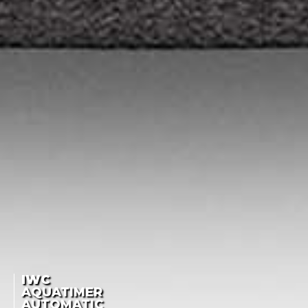
IWC
AQUATIMER
AUTOMATIC