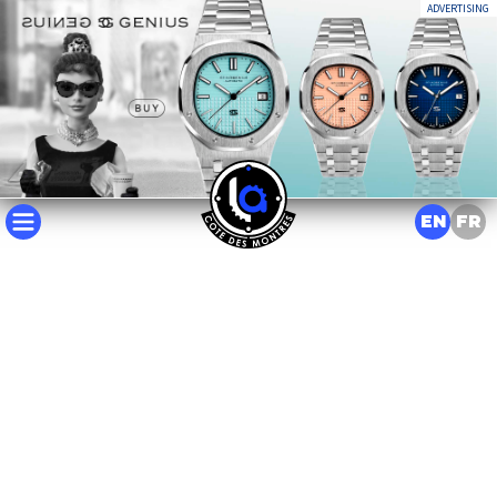
ADVERTISING
EN
FR