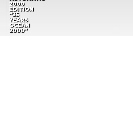
2000
EDITION
“35
YEARS
OCEAN
2000”
IWC LAUNCHES
AQUATIMER
AQUATIMER SPECIAL
AUTOMATIC 2000
EDITION AS A TRIBUTE
EDITION “35 YEARS
TO A DEEP-SEA ICON
OCEAN 2000”
LA COTE DES MONTRES
NEWS
-
AUGUST 7TH, 2017