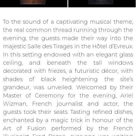
To the sound of a captivating musical theme,
the real common thread running through the
evening, the guests made their way into the
majestic Salle des Tirages in the Hôtel d’Evreux.
In this setting endowed with an elegant glass
ceiling, and beneath the tall windows
decorated with friezes, a futuristic décor, with
shades of black heightening the site’s
grandeur, was unveiled. Welcomed by their
Master of Ceremony for the evening, Ariel
Wizman, French journalist and actor, the
guests took their seats. Tasting refined dishes,
enchanted by a magic trick in honour of the
Art of Fusion performed by the French