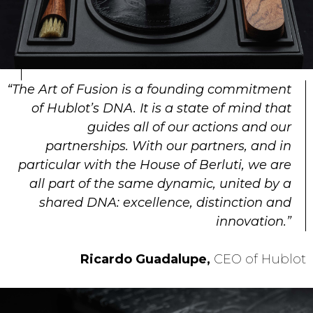
“The Art of Fusion is a founding commitment
of Hublot’s DNA. It is a state of mind that
guides all of our actions and our
partnerships. With our partners, and in
particular with the House of Berluti, we are
all part of the same dynamic, united by a
shared DNA: excellence, distinction and
innovation.”
Ricardo Guadalupe,
CEO of Hublot