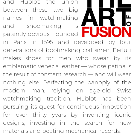
and Hublot: the union
between these two big
names in watchmaking
and shoemaking is
patently obvious. Founded
in Paris in 1895 and developed by four
generations of bootmaking craftsmen, Berluti
makes shoes for men who swear by its
emblematic Venezia leather — whose patina is
the result of constant research — and will wear
nothing else. Perfecting the panoply of the
modern man, relying on age-old Swiss
watchmaking tradition, Hublot has been
pursuing its quest for continuous innovation
for over thirty years by inventing iconic
designs, investing in the search for new
materials and beating mechanical records.