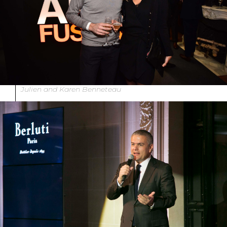
Julien and Karen Benneteau