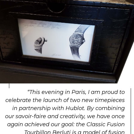
“This evening in Paris, I am proud to
celebrate the launch of two new timepieces
in partnership with Hublot. By combining
our savoir-faire and creativity, we have once
again achieved our goal: the Classic Fusion
Tourbillon Berluti is a model of fusion