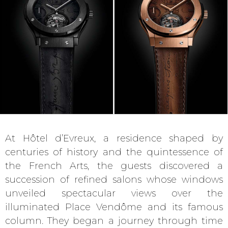
At Hôtel d’Evreux, a residence shaped by
centuries of history and the quintessence of
the French Arts, the guests discovered a
succession of refined salons whose windows
unveiled spectacular views over the
illuminated Place Vendôme and its famous
column. They began a journey through time