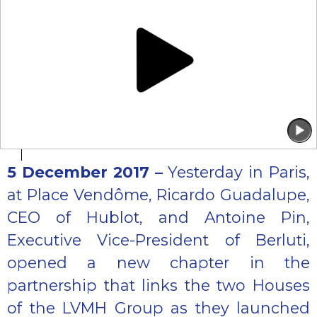
5 December 2017 –
Yesterday in Paris,
at Place Vendôme, Ricardo Guadalupe,
CEO of Hublot, and Antoine Pin,
Executive Vice-President of Berluti,
opened a new chapter in the
partnership that links the two Houses
of the LVMH Group as they launched