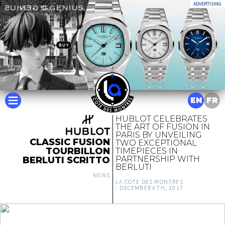
ADVERTISING
EN
FR
HUBLOT CELEBRATES
THE ART OF FUSION IN
PARIS BY UNVEILING
CLASSIC FUSION
TWO EXCEPTIONAL
TOURBILLON
TIMEPIECES IN
PARTNERSHIP WITH
BERLUTI SCRITTO
BERLUTI
NEWS
LA COTE DES MONTRES
-
DECEMBER 6TH, 2017