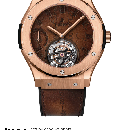
Reference
:
505.OX.0500.VR.BER17