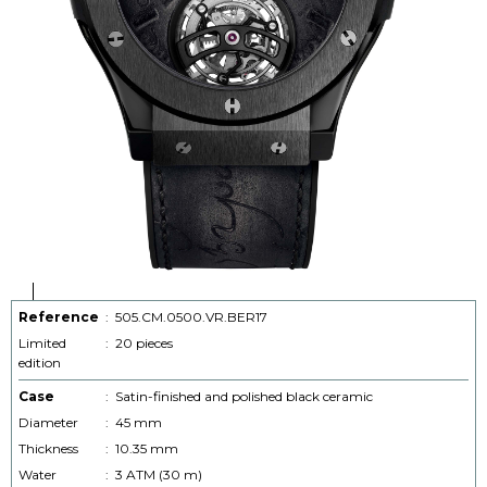
Reference
:
505.CM.0500.VR.BER17
Limited
:
20 pieces
edition
Case
:
Satin-finished and polished black ceramic
Diameter
:
45 mm
Thickness
:
10.35 mm
Water
:
3 ATM (30 m)