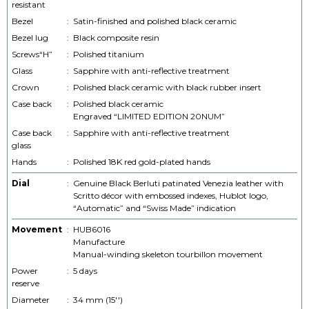
resistant
Bezel
:
Satin-finished and polished black ceramic
Bezel lug
:
Black composite resin
Screws“H”
:
Polished titanium
Glass
:
Sapphire with anti-reflective treatment
Crown
:
Polished black ceramic with black rubber insert
Case back
:
Polished black ceramic
Engraved “LIMITED EDITION 20NUM”
Case back
:
Sapphire with anti-reflective treatment
glass
Hands
:
Polished 18K red gold-plated hands
Dial
:
Genuine Black Berluti patinated Venezia leather with
Scritto décor with embossed indexes, Hublot logo,
“Automatic” and “Swiss Made” indication
Movement
:
HUB6016
Manufacture
Manual-winding skeleton tourbillon movement
Power
:
5 days
reserve
Diameter
:
34 mm (15'')