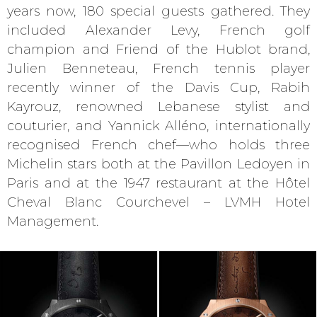
years now, 180 special guests gathered. They
included Alexander Levy, French golf
champion and Friend of the Hublot brand,
Julien Benneteau, French tennis player
recently winner of the Davis Cup, Rabih
Kayrouz, renowned Lebanese stylist and
couturier, and Yannick Alléno, internationally
recognised French chef—who holds three
Michelin stars both at the Pavillon Ledoyen in
Paris and at the 1947 restaurant at the Hôtel
Cheval Blanc Courchevel – LVMH Hotel
Management.