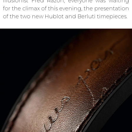
illusionist Fred Razon, everyone was waiting
for the climax of this evening, the presentation
of the two new Hublot and Berluti timepieces.