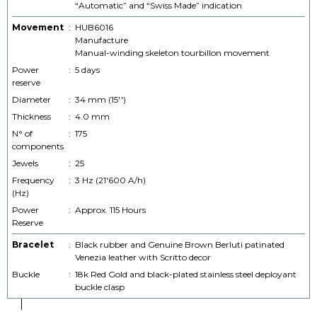
“Automatic” and “Swiss Made” indication
Movement
:
HUB6016
Manufacture
Manual-winding skeleton tourbillon movement
Power
:
5 days
reserve
Diameter
:
34 mm (15'')
Thickness
:
4.0 mm
N° of
:
175
components
Jewels
:
25
Frequency
:
3 Hz (21'600 A/h)
(Hz)
Power
:
Approx. 115 Hours
Reserve
Bracelet
:
Black rubber and Genuine Brown Berluti patinated
Venezia leather with Scritto decor
Buckle
:
18k Red Gold and black-plated stainless steel deployant
buckle clasp