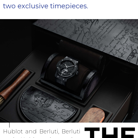
two exclusive timepieces.
Hublot and Berluti, Berluti