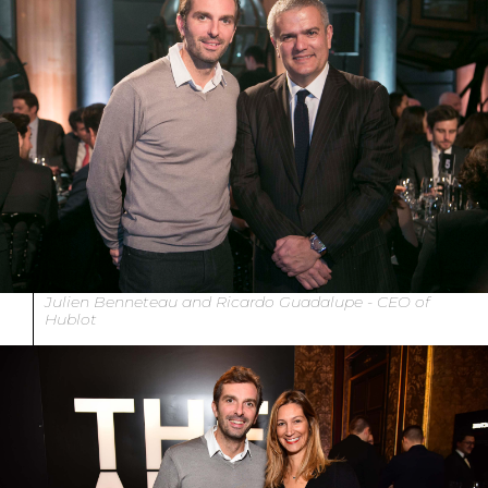
Julien Benneteau and Ricardo Guadalupe - CEO of
Hublot