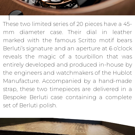
These two limited series of 20 pieces have a 45-
mm diameter case. Their dial in leather
marked with the famous Scritto motif bears
Berluti’s signature and an aperture at 6 o’clock
reveals the magic of a tourbillon that was
entirely developed and produced in-house by
the engineers and watchmakers of the Hublot
Manufacture. Accompanied by a hand-made
strap, these two timepieces are delivered in a
Bespoke Berluti case containing a complete
set of Berluti polish.