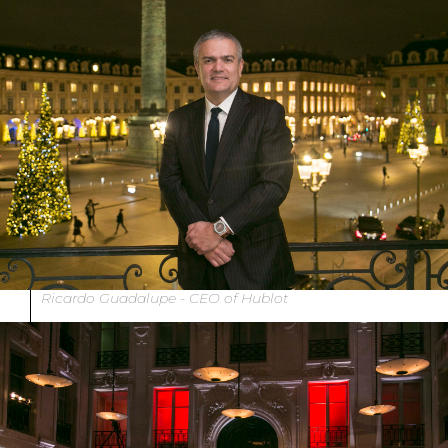
Ricardo Guadalupe - CEO of Hublot