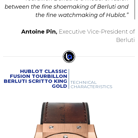
between the fine shoemaking of Berluti and
the fine watchmaking of Hublot.”
Antoine Pin,
Executive Vice-President of
Berluti
HUBLOT CLASSIC
FUSION TOURBILLON
BERLUTI SCRITTO KING
TECHNICAL
GOLD
CHARACTERISTICS