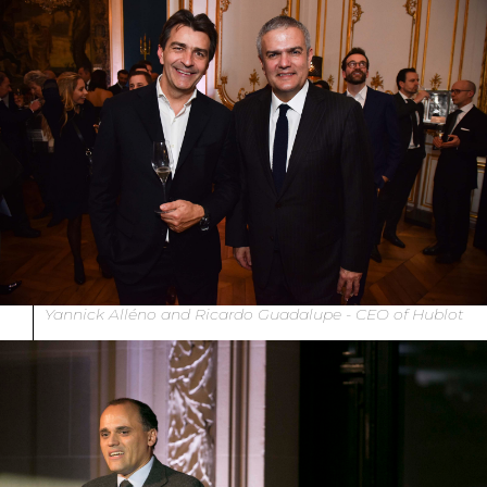
Yannick Alléno and Ricardo Guadalupe - CEO of Hublot