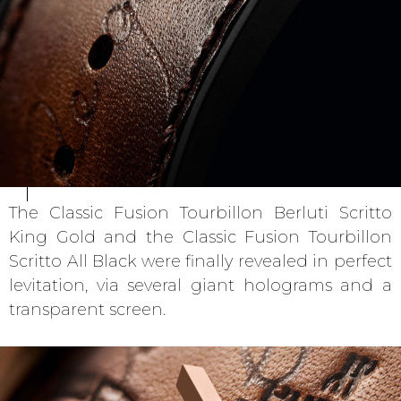
The Classic Fusion Tourbillon Berluti Scritto
King Gold and the Classic Fusion Tourbillon
Scritto All Black were finally revealed in perfect
levitation, via several giant holograms and a
transparent screen.