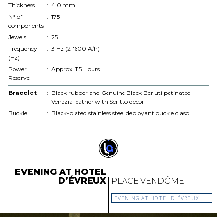
Thickness
:
4.0 mm
N° of
:
175
components
Jewels
:
25
Frequency
:
3 Hz (21'600 A/h)
(Hz)
Power
:
Approx. 115 Hours
Reserve
Bracelet
:
Black rubber and Genuine Black Berluti patinated
Venezia leather with Scritto decor
Buckle
:
Black-plated stainless steel deployant buckle clasp
EVENING AT HOTEL
D’ÉVREUX
PLACE VENDÔME
EVENING AT HOTEL D'ÉVREUX