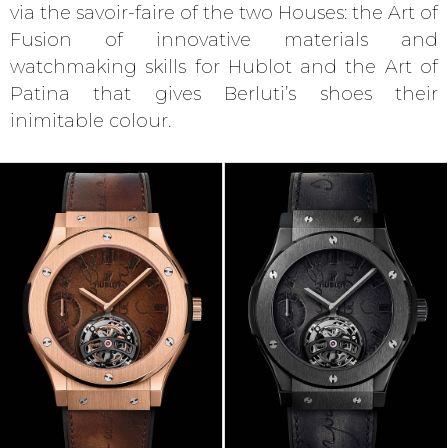
via the savoir-faire of the two Houses: the Art of
Fusion of innovative materials and
watchmaking skills for Hublot and the Art of
Patina that gives Berluti’s shoes their
inimitable colour.