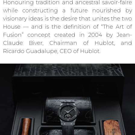
Honouring tradition and ancestral savoir-faire
while constructing a future nourished by
visionary ideas is the desire that unites the two
House — and is the definition of “The Art of
Fusion” concept created in 2004 by Jean-
Claude Biver, Chairman of Hublot, and
Ricardo Guadalupe, CEO of Hublot.