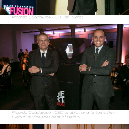
Ricardo Guadalupe - CEO of Hublot
Ricardo Guadalupe - CEO of ublot and Antoine Pin -
Executive Vice-President of Berluti