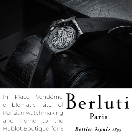
In Place Vendôme,
emblematic site of
Parisian watchmaking
and home to the
Hublot Boutique for 6