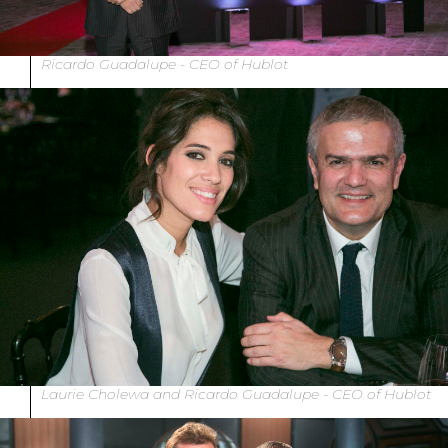
Ricardo Guadalupe - CEO of Hublot
Laurie Cholewa and Ricardo Guadalupe - CEO of Hublot