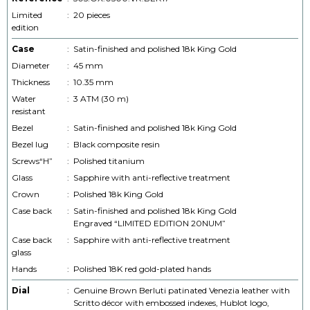
Limited
:
20 pieces
edition
Case
:
Satin-finished and polished 18k King Gold
Diameter
:
45 mm
Thickness
:
10.35 mm
Water
:
3 ATM (30 m)
resistant
Bezel
:
Satin-finished and polished 18k King Gold
Bezel lug
:
Black composite resin
Screws“H”
:
Polished titanium
Glass
:
Sapphire with anti-reflective treatment
Crown
:
Polished 18k King Gold
Case back
:
Satin-finished and polished 18k King Gold
Engraved “LIMITED EDITION 20NUM”
Case back
:
Sapphire with anti-reflective treatment
glass
Hands
:
Polished 18K red gold-plated hands
Dial
:
Genuine Brown Berluti patinated Venezia leather with
Scritto décor with embossed indexes, Hublot logo,