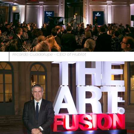
Ricardo Guadalupe - CEO of Hublot