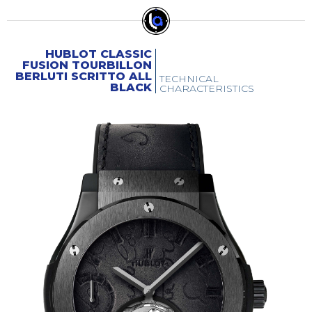
HUBLOT CLASSIC
FUSION TOURBILLON
BERLUTI SCRITTO ALL
TECHNICAL
BLACK
CHARACTERISTICS