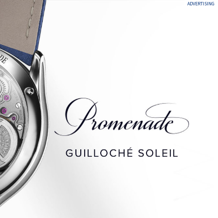
ADVERTISING