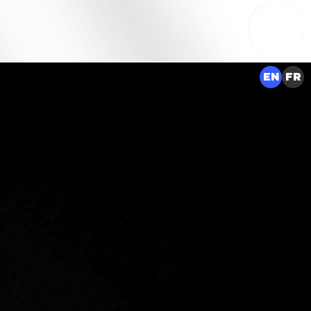
EN
FR