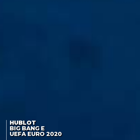
HUBLOT
BIG BANG E
UEFA EURO 2020