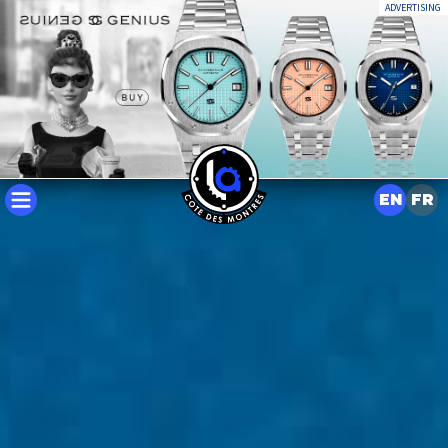
ADVERTISING
EN
FR