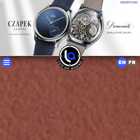
ADVERTISING
EN
FR