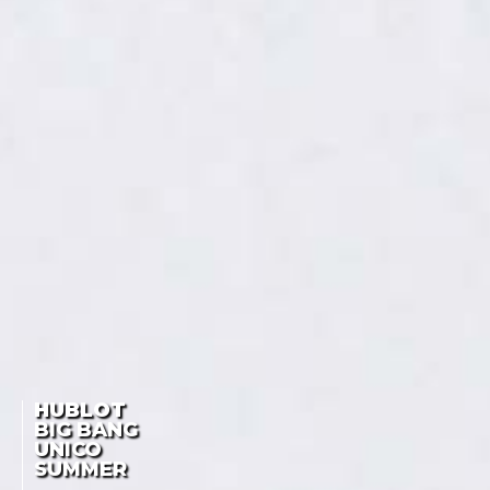
HUBLOT
BIG BANG
UNICO
SUMMER