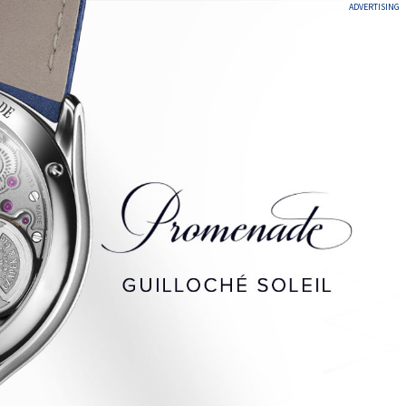
ADVERTISING