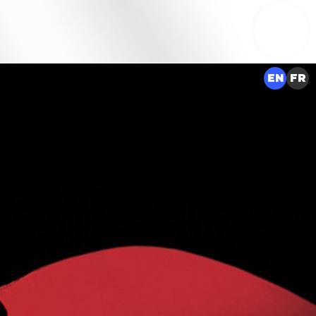
EN
FR