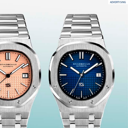
ADVERTISING