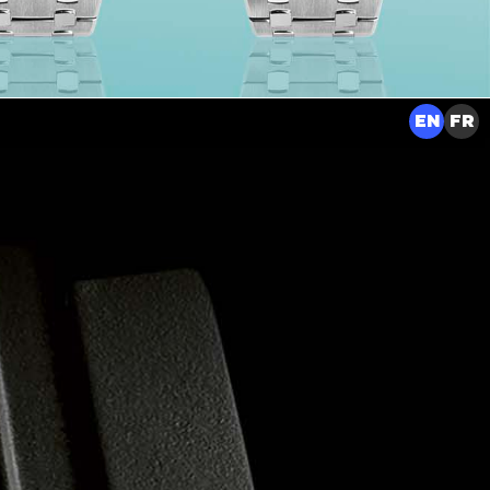
EN
FR