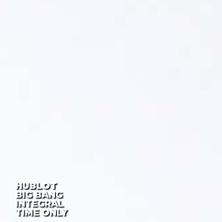
HUBLOT
BIG BANG
INTEGRAL
TIME ONLY