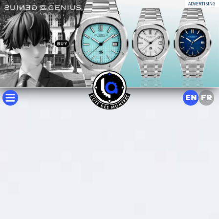
ADVERTISING
EN
FR