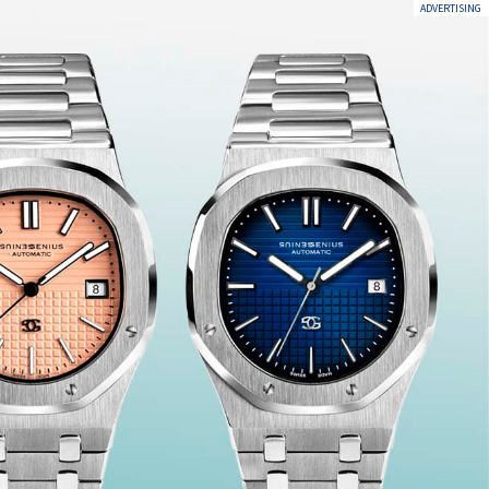
ADVERTISING