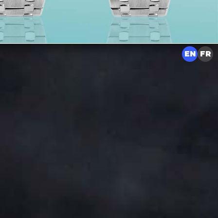
EN
FR