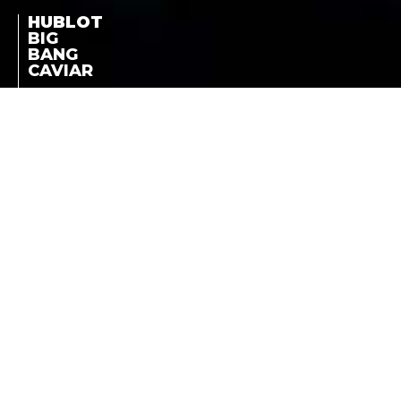
HUBLOT
BIG
BANG
CAVIAR
RED GOLD DIAMONDS -
STEEL DIAMONDS
BIG BANG CAVIAR
LA COTE DES MONTRES
NEWS
-
MARCH 15TH, 2013