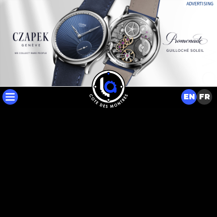
ADVERTISING
EN
FR