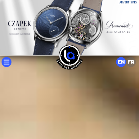
ADVERTISING
EN
FR