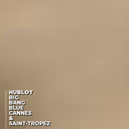
HUBLOT
BIG
BANG
BLUE
CANNES
&
SAINT-TROPEZ