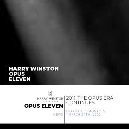
HARRY WINSTON
OPUS
ELEVEN
2011, THE OPUS ERA
CONTINUES
OPUS ELEVEN
LA COTE DES MONTRES
NEWS
-
MARCH 24TH, 2011