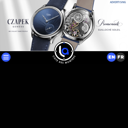
ADVERTISING
EN
FR