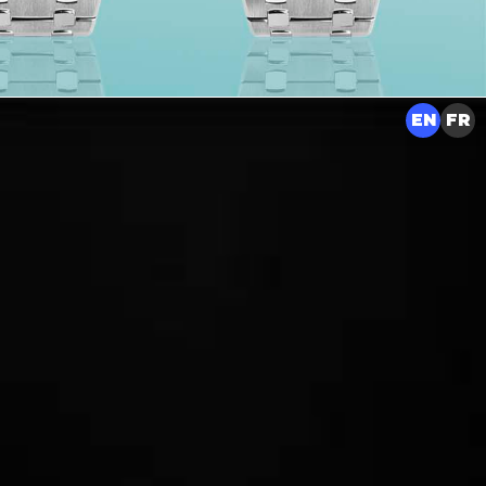
EN
FR