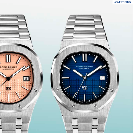
ADVERTISING