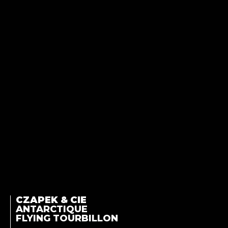
CZAPEK & CIE
ANTARCTIQUE
FLYING TOURBILLON