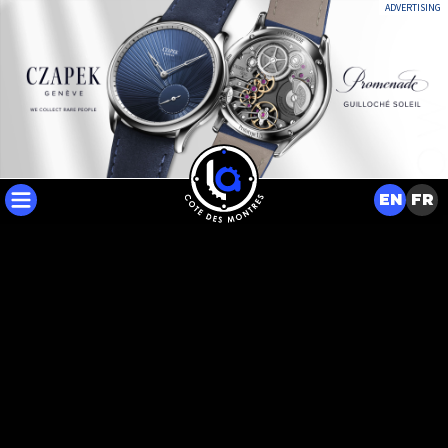
ADVERTISING
EN
FR