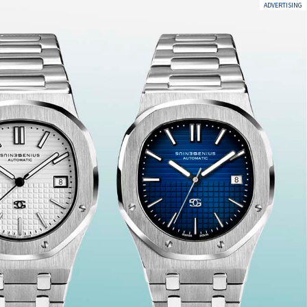
ADVERTISING