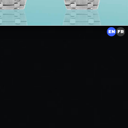
EN
FR