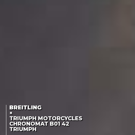
BREITLING
×
TRIUMPH MOTORCYCLES
CHRONOMAT B01 42
TRIUMPH