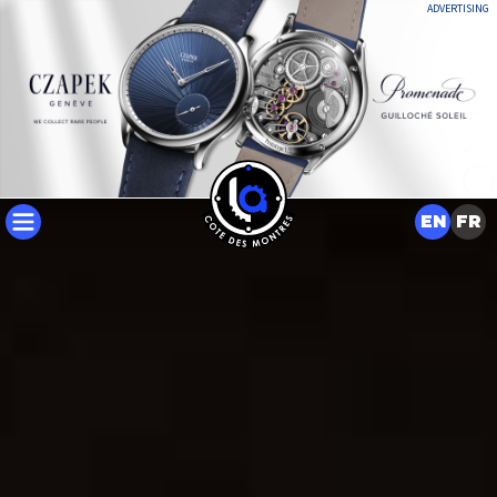
ADVERTISING
EN
FR