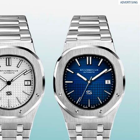
ADVERTISING