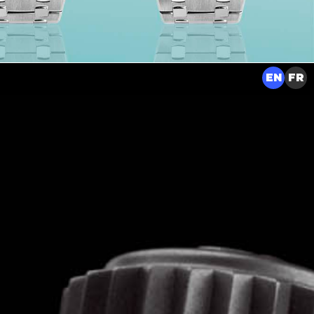
EN
FR