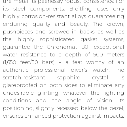
the metal its peerlessly robust consistency. For
its steel components, Breitling uses only
highly corrosion-resistant alloys guaranteeing
enduring quality and beauty. The crown,
pushpieces and screwed-in backs, as well as
the highly sophisticated gasket systems,
guarantee the Chronomat B01 exceptional
water resistance to a depth of 500 meters
(1,650 feet/50 bars) – a feat worthy of an
authentic professional diver’s watch. The
scratch-resistant sapphire crystal is
glareproofed on both sides to eliminate any
undesirable glinting, whatever the lighting
conditions and the angle of vision. Its
positioning, slightly recessed below the bezel,
ensures enhanced protection against impacts.