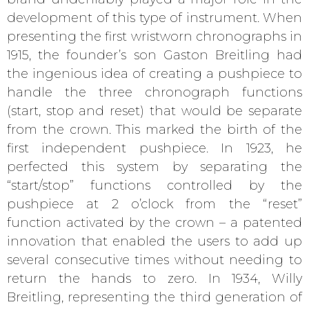
development of this type of instrument. When
presenting the first wristworn chronographs in
1915, the founder’s son Gaston Breitling had
the ingenious idea of creating a pushpiece to
handle the three chronograph functions
(start, stop and reset) that would be separate
from the crown. This marked the birth of the
first independent pushpiece. In 1923, he
perfected this system by separating the
“start/stop” functions controlled by the
pushpiece at 2 o’clock from the “reset”
function activated by the crown – a patented
innovation that enabled the users to add up
several consecutive times without needing to
return the hands to zero. In 1934, Willy
Breitling, representing the third generation of