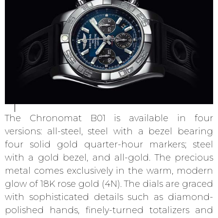
The Chronomat B01 is available in four
versions: all-steel, steel with a bezel bearing
four solid gold quarter-hour markers; steel
with a gold bezel, and all-gold. The precious
metal comes exclusively in the warm, modern
glow of 18K rose gold (4N). The dials are graced
with sophisticated details such as diamond-
polished hands, finely-turned totalizers and