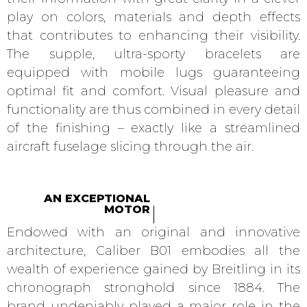
play on colors, materials and depth effects
that contributes to enhancing their visibility.
The supple, ultra-sporty bracelets are
equipped with mobile lugs guaranteeing
optimal fit and comfort. Visual pleasure and
functionality are thus combined in every detail
of the finishing – exactly like a streamlined
aircraft fuselage slicing through the air.
AN EXCEPTIONAL
MOTOR
Endowed with an original and innovative
architecture, Caliber B01 embodies all the
wealth of experience gained by Breitling in its
chronograph stronghold since 1884. The
brand undeniably played a major role in the