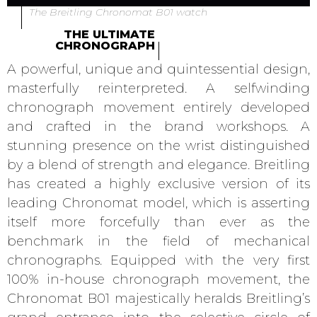
The Breitling Chronomat B01 watch
THE ULTIMATE
CHRONOGRAPH
A powerful, unique and quintessential design,
masterfully reinterpreted. A selfwinding
chronograph movement entirely developed
and crafted in the brand workshops. A
stunning presence on the wrist distinguished
by a blend of strength and elegance. Breitling
has created a highly exclusive version of its
leading Chronomat model, which is asserting
itself more forcefully than ever as the
benchmark in the field of mechanical
chronographs. Equipped with the very first
100% in-house chronograph movement, the
Chronomat B01 majestically heralds Breitling’s