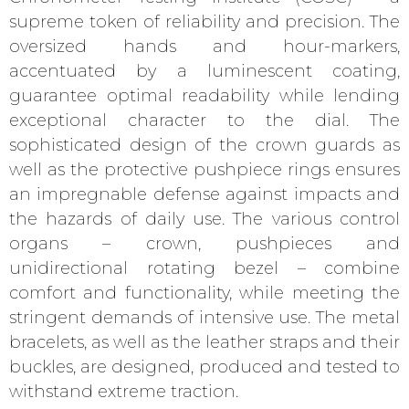
supreme token of reliability and precision. The
oversized hands and hour-markers,
accentuated by a luminescent coating,
guarantee optimal readability while lending
exceptional character to the dial. The
sophisticated design of the crown guards as
well as the protective pushpiece rings ensures
an impregnable defense against impacts and
the hazards of daily use. The various control
organs – crown, pushpieces and
unidirectional rotating bezel – combine
comfort and functionality, while meeting the
stringent demands of intensive use. The metal
bracelets, as well as the leather straps and their
buckles, are designed, produced and tested to
withstand extreme traction.