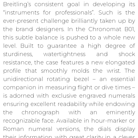
Breitling’s consistent goal in developing its
“instruments for professionals”. Such is the
ever-present challenge brilliantly taken up by
the brand designers. In the Chronomat B01,
this subtle balance is pushed to a whole new
level. Built to guarantee a high degree of
sturdiness, watertightness and shock
resistance, the case features a new elongated
profile that smoothly molds the wrist. The
unidirectional rotating bezel – an essential
companion in measuring flight or dive times –
is adorned with exclusive engraved numerals
ensuring excellent readability while endowing
the chronograph with an eminently
recognizable face. Available in hour-marker or
Roman numeral versions, the dials display
their information with great clarity in a clever