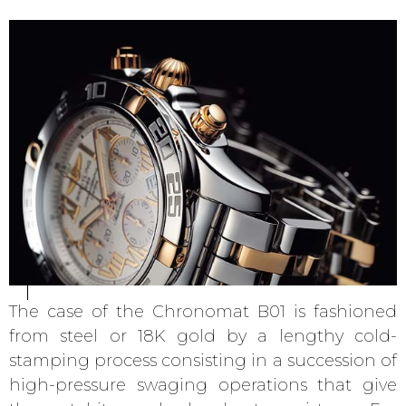
The case of the Chronomat B01 is fashioned
from steel or 18K gold by a lengthy cold-
stamping process consisting in a succession of
high-pressure swaging operations that give