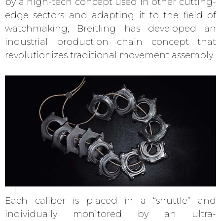
by a high-tech concept used in other cutting-
edge sectors and adapting it to the field of
watchmaking, Breitling has developed an
industrial production chain concept that
revolutionizes traditional movement assembly.
Each caliber is placed in a “shuttle” and
individually monitored by an ultra-