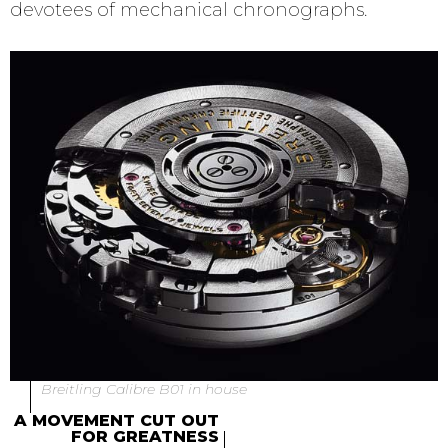
devotees of mechanical chronographs.
Breitling Calibre B01 in house
A MOVEMENT CUT OUT
FOR GREATNESS