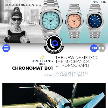
ADVERTISING
EN
FR
THE NEW NAME FOR
THE MECHANICAL
CHRONOGRAPH
CHRONOMAT B01
LA COTE DES MONTRES
NEWS
-
MARCH 26TH, 2009