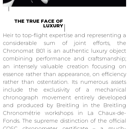
THE TRUE FACE OF
LUXURY
Heir to top-flight expertise and representing a
considerable sum of joint efforts, the
Chronomat B01 is an authentic luxury object
combining performance and craftsmanship;
an intensely valuable creation focusing on
essence rather than appearance, on efficiency
rather than ostentation. Its numerous assets
include the exclusivity of a mechanical
chronograph movement entirely developed
and produced by Breitling in the Breitling
Chronométrie workshops in La Chaux-de-
Fonds. The supreme distinction of the official
COSC chronometer certificate – a much-