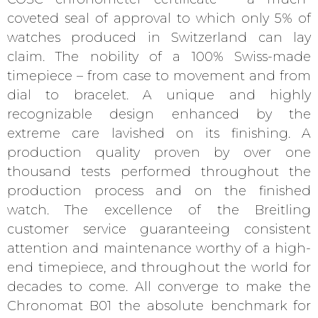
coveted seal of approval to which only 5% of
watches produced in Switzerland can lay
claim. The nobility of a 100% Swiss-made
timepiece – from case to movement and from
dial to bracelet. A unique and highly
recognizable design enhanced by the
extreme care lavished on its finishing. A
production quality proven by over one
thousand tests performed throughout the
production process and on the finished
watch. The excellence of the Breitling
customer service guaranteeing consistent
attention and maintenance worthy of a high-
end timepiece, and throughout the world for
decades to come. All converge to make the
Chronomat B01 the absolute benchmark for