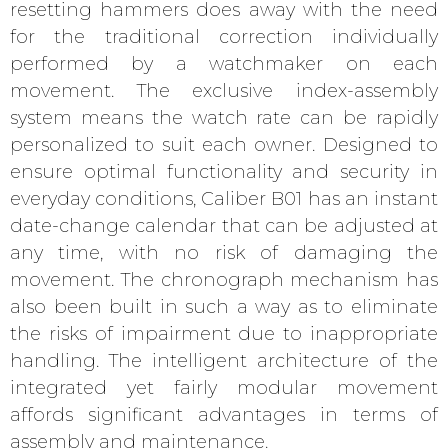
resetting hammers does away with the need
for the traditional correction individually
performed by a watchmaker on each
movement. The exclusive index-assembly
system means the watch rate can be rapidly
personalized to suit each owner. Designed to
ensure optimal functionality and security in
everyday conditions, Caliber B01 has an instant
date-change calendar that can be adjusted at
any time, with no risk of damaging the
movement. The chronograph mechanism has
also been built in such a way as to eliminate
the risks of impairment due to inappropriate
handling. The intelligent architecture of the
integrated yet fairly modular movement
affords significant advantages in terms of
assembly and maintenance.