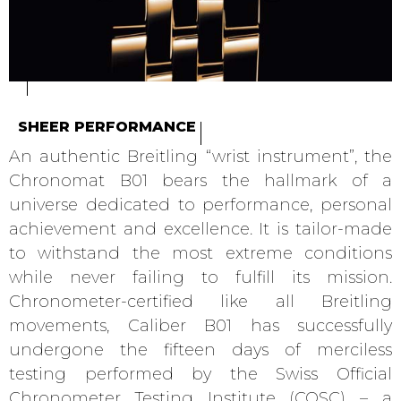
SHEER PERFORMANCE
An authentic Breitling “wrist instrument”, the
Chronomat B01 bears the hallmark of a
universe dedicated to performance, personal
achievement and excellence. It is tailor-made
to withstand the most extreme conditions
while never failing to fulfill its mission.
Chronometer-certified like all Breitling
movements, Caliber B01 has successfully
undergone the fifteen days of merciless
testing performed by the Swiss Official
Chronometer Testing Institute (COSC) – a