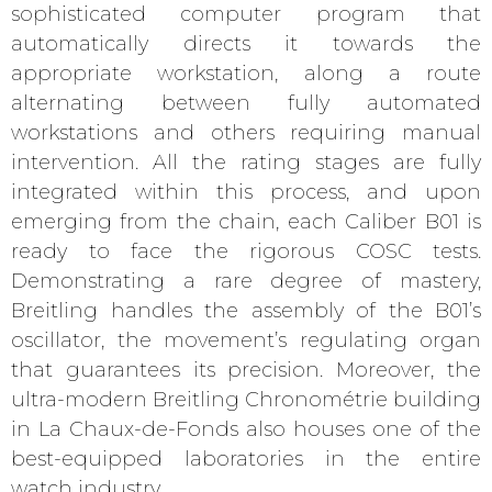
sophisticated computer program that
automatically directs it towards the
appropriate workstation, along a route
alternating between fully automated
workstations and others requiring manual
intervention. All the rating stages are fully
integrated within this process, and upon
emerging from the chain, each Caliber B01 is
ready to face the rigorous COSC tests.
Demonstrating a rare degree of mastery,
Breitling handles the assembly of the B01’s
oscillator, the movement’s regulating organ
that guarantees its precision. Moreover, the
ultra-modern Breitling Chronométrie building
in La Chaux-de-Fonds also houses one of the
best-equipped laboratories in the entire
watch industry.