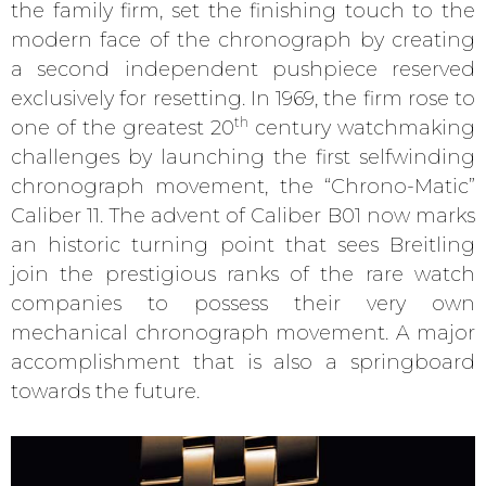
the family firm, set the finishing touch to the
modern face of the chronograph by creating
a second independent pushpiece reserved
exclusively for resetting. In 1969, the firm rose to
th
one of the greatest 20
century watchmaking
challenges by launching the first selfwinding
chronograph movement, the “Chrono-Matic”
Caliber 11. The advent of Caliber B01 now marks
an historic turning point that sees Breitling
join the prestigious ranks of the rare watch
companies to possess their very own
mechanical chronograph movement. A major
accomplishment that is also a springboard
towards the future.