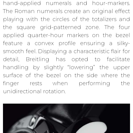
hand-applied numerals and hour-markers.
The Roman numerals create an original effect
playing with the circles of the totalizers and
the square grid-patterned zone. The four
applied quarter-hour markers on the bezel
feature a convex profile ensuring a silky-
smooth feel. Displaying a characteristic flair for
detail, Breitling has opted to facilitate
handling by slightly “lowering” the upper
surface of the bezel on the side where the
finger rests when performing the
unidirectional rotation.