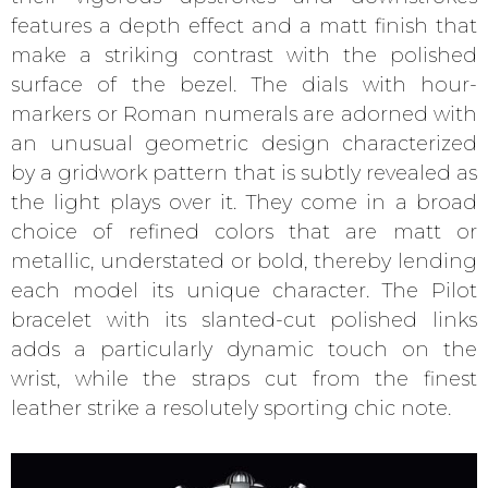
features a depth effect and a matt finish that
make a striking contrast with the polished
surface of the bezel. The dials with hour-
markers or Roman numerals are adorned with
an unusual geometric design characterized
by a gridwork pattern that is subtly revealed as
the light plays over it. They come in a broad
choice of refined colors that are matt or
metallic, understated or bold, thereby lending
each model its unique character. The Pilot
bracelet with its slanted-cut polished links
adds a particularly dynamic touch on the
wrist, while the straps cut from the finest
leather strike a resolutely sporting chic note.