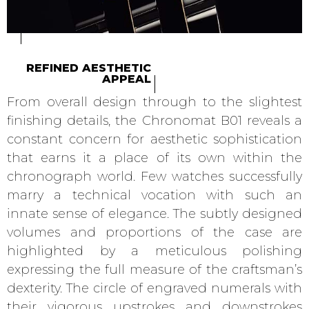
REFINED AESTHETIC
APPEAL
From overall design through to the slightest
finishing details, the Chronomat B01 reveals a
constant concern for aesthetic sophistication
that earns it a place of its own within the
chronograph world. Few watches successfully
marry a technical vocation with such an
innate sense of elegance. The subtly designed
volumes and proportions of the case are
highlighted by a meticulous polishing
expressing the full measure of the craftsman’s
dexterity. The circle of engraved numerals with
their vigorous upstrokes and downstrokes