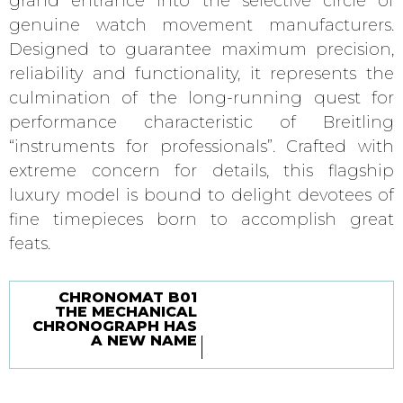
grand entrance into the selective circle of
genuine watch movement manufacturers.
Designed to guarantee maximum precision,
reliability and functionality, it represents the
culmination of the long-running quest for
performance characteristic of Breitling
“instruments for professionals”. Crafted with
extreme concern for details, this flagship
luxury model is bound to delight devotees of
fine timepieces born to accomplish great
feats.
CHRONOMAT B01
THE MECHANICAL
CHRONOGRAPH HAS
A NEW NAME