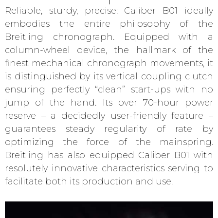
Reliable, sturdy, precise: Caliber B01 ideally
embodies the entire philosophy of the
Breitling chronograph. Equipped with a
column-wheel device, the hallmark of the
finest mechanical chronograph movements, it
is distinguished by its vertical coupling clutch
ensuring perfectly “clean” start-ups with no
jump of the hand. Its over 70-hour power
reserve – a decidedly user-friendly feature –
guarantees steady regularity of rate by
optimizing the force of the mainspring.
Breitling has also equipped Caliber B01 with
resolutely innovative characteristics serving to
facilitate both its production and use.