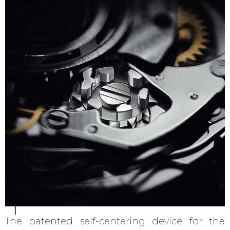
The patented self-centering device for the