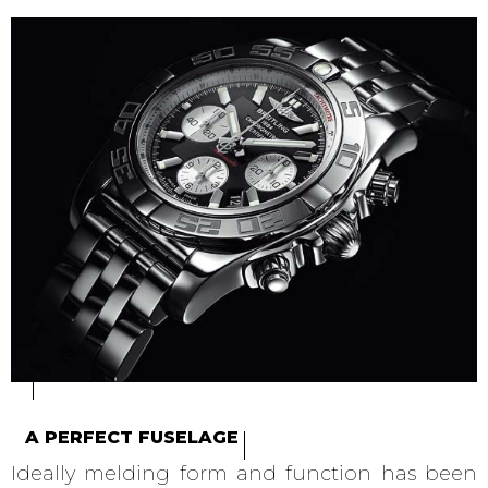
A PERFECT FUSELAGE
Ideally melding form and function has been