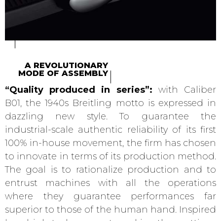
A REVOLUTIONARY
MODE OF ASSEMBLY
“Quality produced in series”:
with Caliber
B01, the 1940s Breitling motto is expressed in
dazzling new style. To guarantee the
industrial-scale authentic reliability of its first
100% in-house movement, the firm has chosen
to innovate in terms of its production method.
The goal is to rationalize production and to
entrust machines with all the operations
where they guarantee performances far
superior to those of the human hand. Inspired