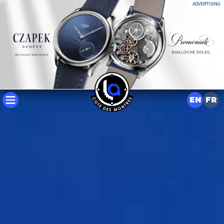
ADVERTISING
EN
FR