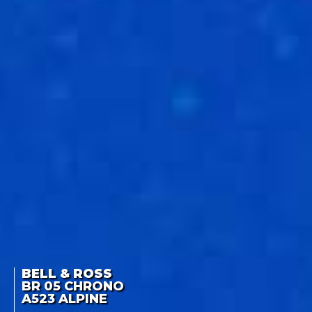
BELL & ROSS
BR 05 CHRONO
A523 ALPINE