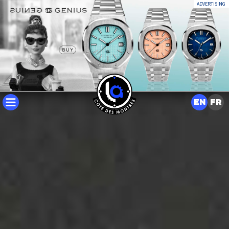
ADVERTISING
EN
FR