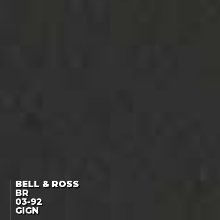
BELL & ROSS
BR
03-92
GIGN