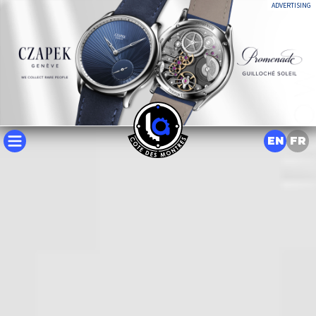
ADVERTISING
EN
FR