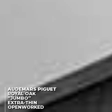
AUDEMARS PIGUET
ROYAL OAK
“JUMBO”
EXTRA-THIN
OPENWORKED