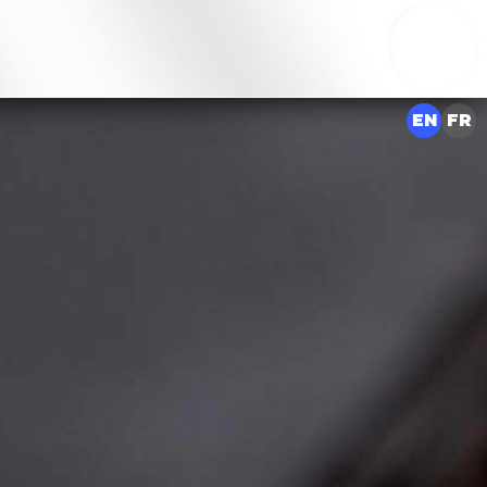
EN
FR