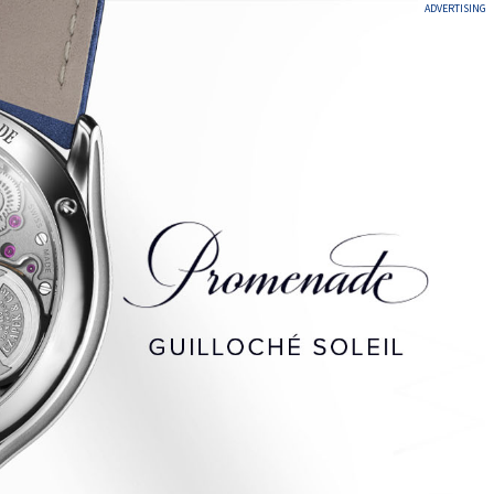
ADVERTISING